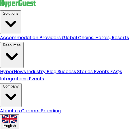
Solutions
Accommodation Providers
Global Chains, Hotels, Resorts.
Resources
HyperNews
Industry Blog
Success Stories
Events
FAQs
Integrations
Events
Company
About us
Careers
Branding
English