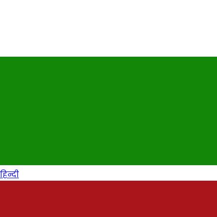
हिन्दी