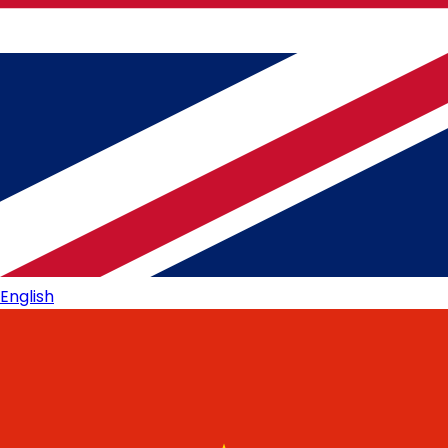
English