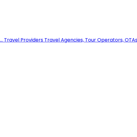
..
Travel Providers
Travel Agencies, Tour Operators, OTAs,