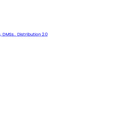
 DMSs...
Distribution 2.0