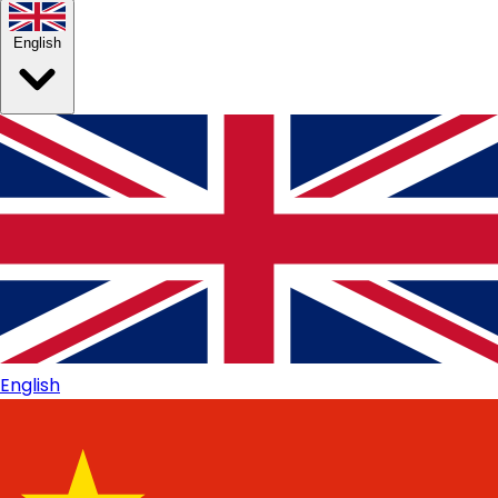
English
English