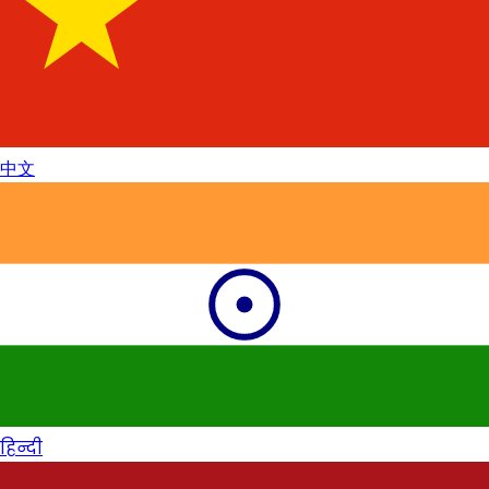
中文
हिन्दी