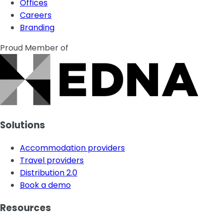
Offices
Careers
Branding
Proud Member of
Solutions
Accommodation providers
Travel providers
Distribution 2.0
Book a demo
Resources