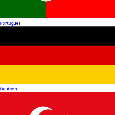
Português
Deutsch