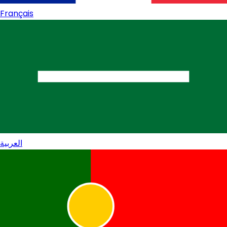
Français
العربية