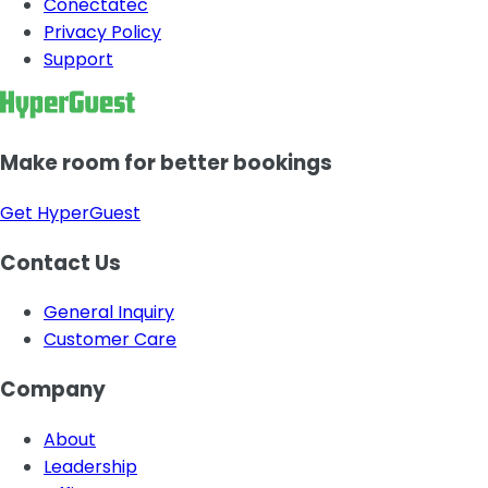
Conectatec
Privacy Policy
Support
Make room for better bookings
Get HyperGuest
Contact Us
General Inquiry
Customer Care
Company
About
Leadership