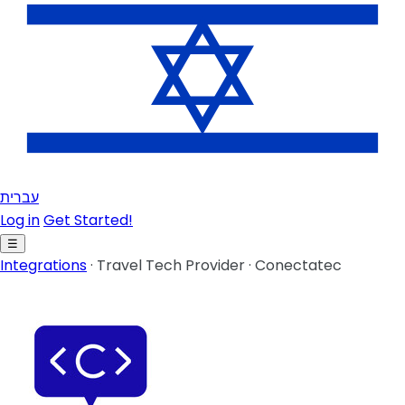
עברית
Log in
Get Started!
☰
Integrations
·
Travel Tech Provider
·
Conectatec