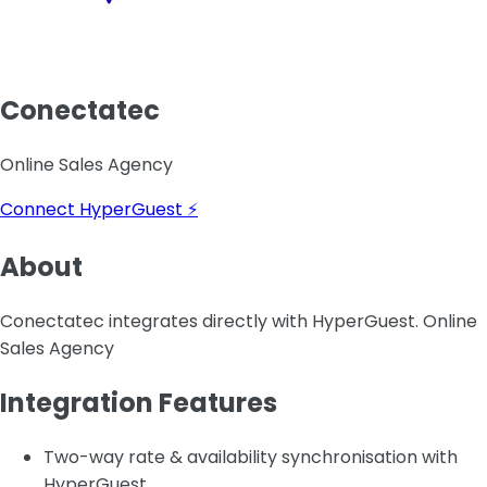
Conectatec
Online Sales Agency
Connect HyperGuest ⚡
About
Conectatec integrates directly with HyperGuest. Online
Sales Agency
Integration Features
Two-way rate & availability synchronisation with
HyperGuest.