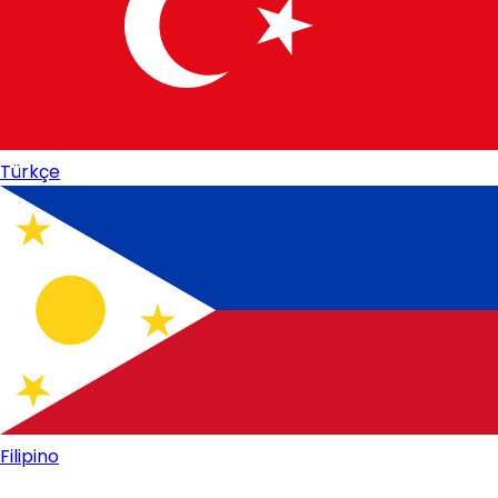
Türkçe
Filipino