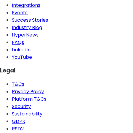
Integrations
Events
Success Stories
Industry Blog
HyperNews
FAQs
LinkedIn
YouTube
Legal
T&Cs
Privacy Policy
Platform T&Cs
Security
Sustainability
GDPR
PSD2