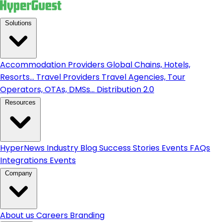
Solutions
Accommodation Providers
Global Chains, Hotels,
Resorts...
Travel Providers
Travel Agencies, Tour
Operators, OTAs, DMSs...
Distribution 2.0
Resources
HyperNews
Industry Blog
Success Stories
Events
FAQs
Integrations
Events
Company
About us
Careers
Branding