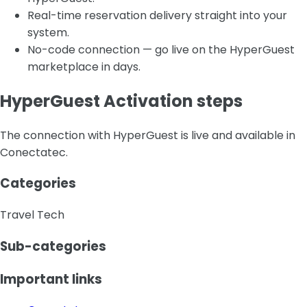
Real-time reservation delivery straight into your
system.
No-code connection — go live on the HyperGuest
marketplace in days.
HyperGuest Activation steps
The connection with HyperGuest is live and available in
Conectatec.
Categories
Travel Tech
Sub-categories
Important links