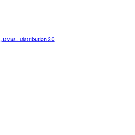
 DMSs...
Distribution 2.0