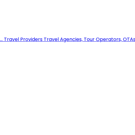
..
Travel Providers
Travel Agencies, Tour Operators, OTAs,