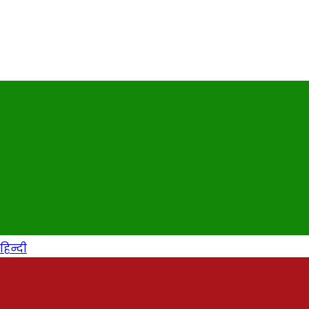
हिन्दी