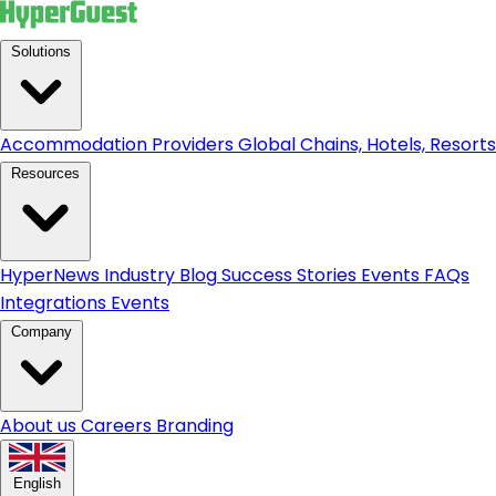
Solutions
Accommodation Providers
Global Chains, Hotels, Resorts.
Resources
HyperNews
Industry Blog
Success Stories
Events
FAQs
Integrations
Events
Company
About us
Careers
Branding
English