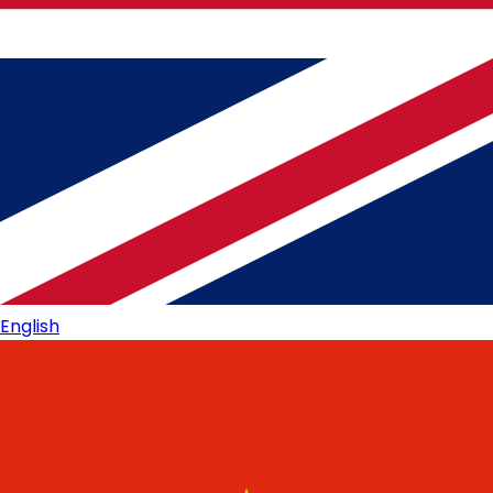
English