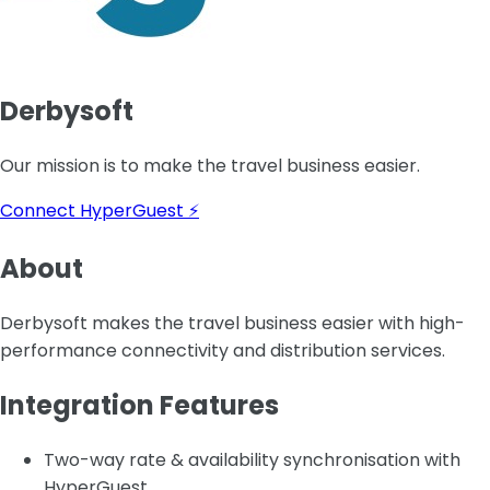
Derbysoft
Our mission is to make the travel business easier.
Connect HyperGuest ⚡
About
Derbysoft makes the travel business easier with high-
performance connectivity and distribution services.
Integration Features
Two-way rate & availability synchronisation with
HyperGuest.