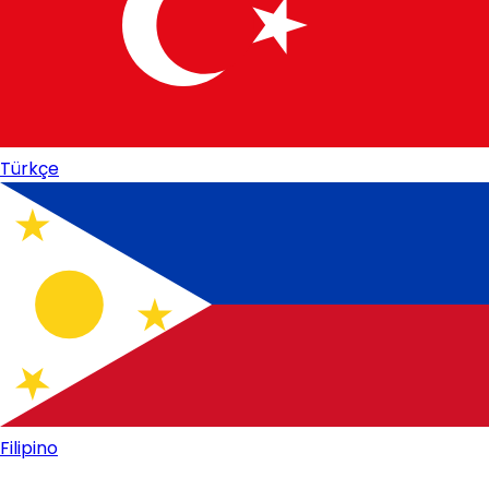
Türkçe
Filipino