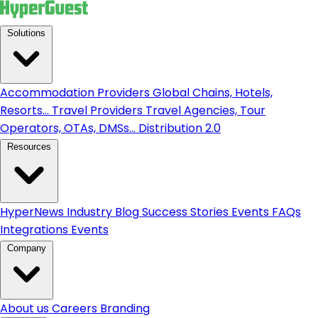
Solutions
Accommodation Providers
Global Chains, Hotels,
Resorts...
Travel Providers
Travel Agencies, Tour
Operators, OTAs, DMSs...
Distribution 2.0
Resources
HyperNews
Industry Blog
Success Stories
Events
FAQs
Integrations
Events
Company
About us
Careers
Branding