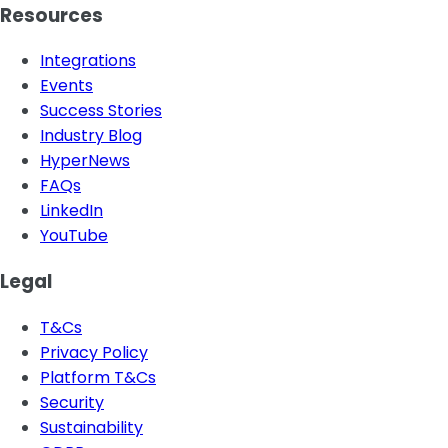
Resources
Integrations
Events
Success Stories
Industry Blog
HyperNews
FAQs
LinkedIn
YouTube
Legal
T&Cs
Privacy Policy
Platform T&Cs
Security
Sustainability