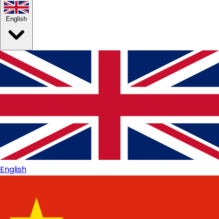
English
English