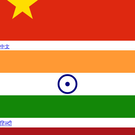
中文
हिन्दी