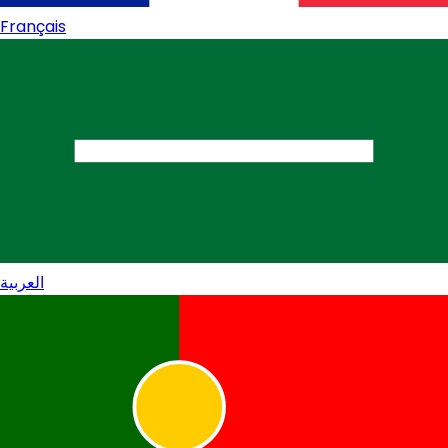
Français
العربية