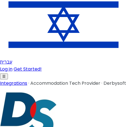
עברית
Log in
Get Started!
☰
Integrations
·
Accommodation Tech Provider
·
Derbysoft