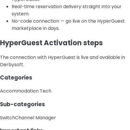
Real-time reservation delivery straight into your
system.
No-code connection — go live on the HyperGuest
marketplace in days.
HyperGuest Activation steps
The connection with HyperGuest is live and available in
Derbysoft.
Categories
Accommodation Tech
Sub-categories
Switch
Channel Manager