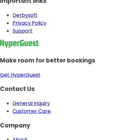
Important links
Derbysoft
Privacy Policy
Support
Make room for better bookings
Get HyperGuest
Contact Us
General Inquiry
Customer Care
Company
About