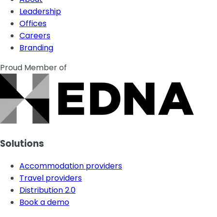
Leadership
Offices
Careers
Branding
Proud Member of
Solutions
Accommodation providers
Travel providers
Distribution 2.0
Book a demo