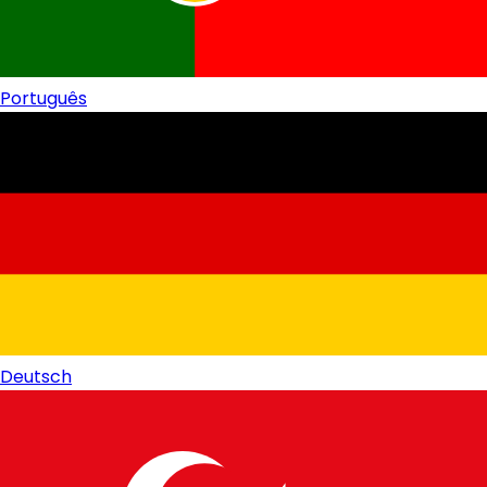
Português
Deutsch