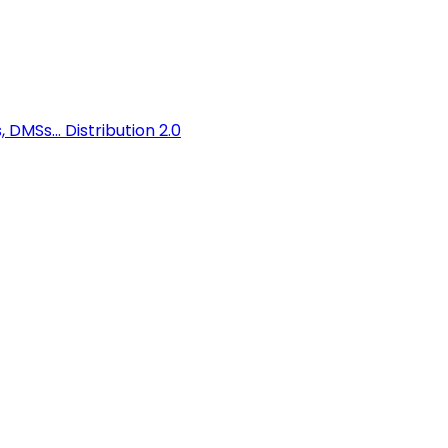
 DMSs...
Distribution 2.0