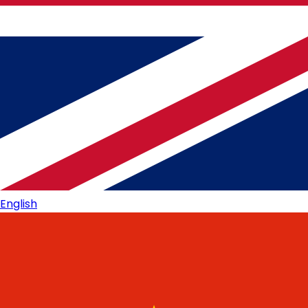
English