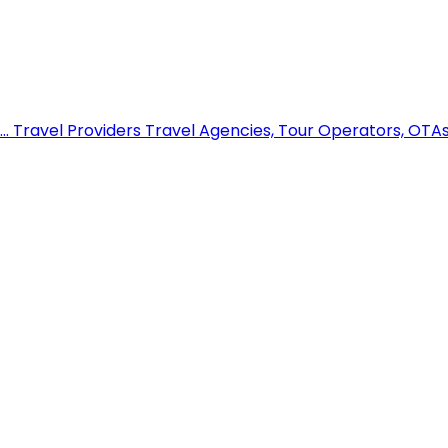
..
Travel Providers
Travel Agencies, Tour Operators, OTAs,