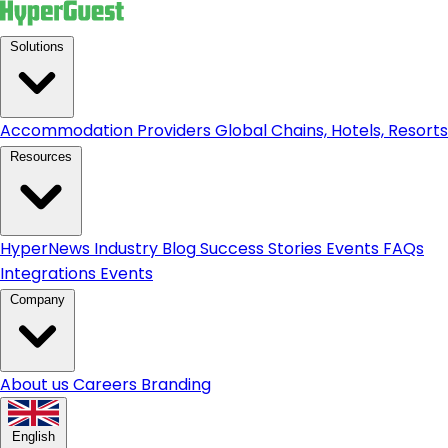
Solutions
Accommodation Providers
Global Chains, Hotels, Resorts.
Resources
HyperNews
Industry Blog
Success Stories
Events
FAQs
Integrations
Events
Company
About us
Careers
Branding
English