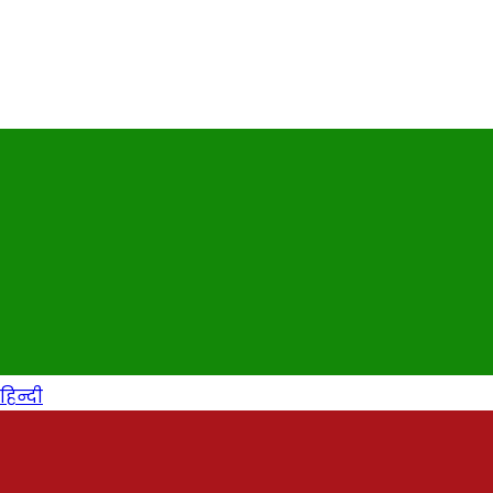
हिन्दी