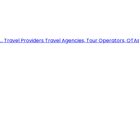
..
Travel Providers
Travel Agencies, Tour Operators, OTAs,