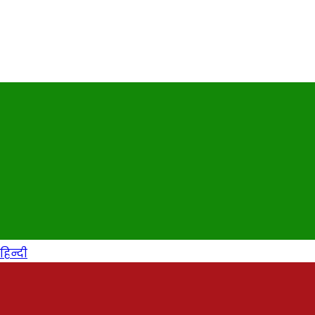
हिन्दी