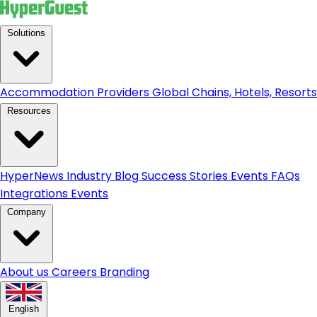
Solutions
Accommodation Providers
Global Chains, Hotels, Resorts.
Resources
HyperNews
Industry Blog
Success Stories
Events
FAQs
Integrations
Events
Company
About us
Careers
Branding
English