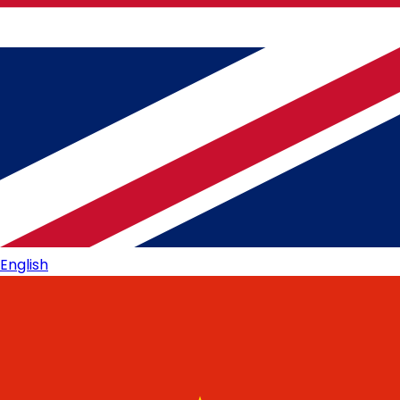
English