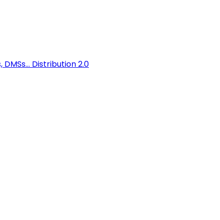
 DMSs...
Distribution 2.0