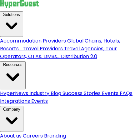
Solutions
Accommodation Providers
Global Chains, Hotels,
Resorts...
Travel Providers
Travel Agencies, Tour
Operators, OTAs, DMSs...
Distribution 2.0
Resources
HyperNews
Industry Blog
Success Stories
Events
FAQs
Integrations
Events
Company
About us
Careers
Branding