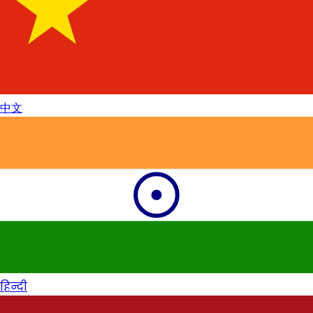
中文
हिन्दी