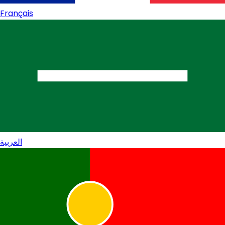
Français
العربية