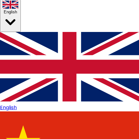
English
English