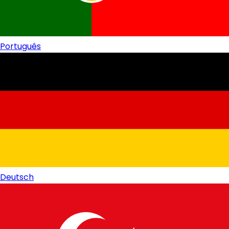
Português
Deutsch