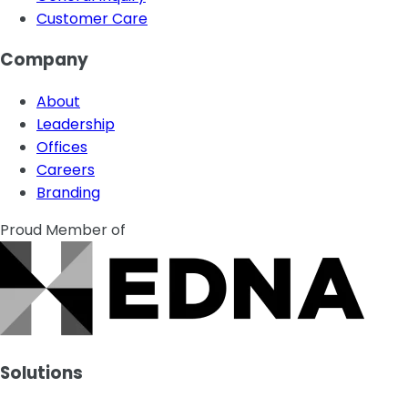
Customer Care
Company
About
Leadership
Offices
Careers
Branding
Proud Member of
Solutions