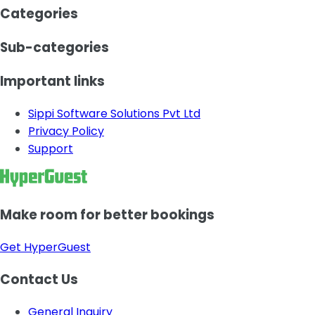
Categories
Sub-categories
Important links
Sippi Software Solutions Pvt Ltd
Privacy Policy
Support
Make room for better bookings
Get HyperGuest
Contact Us
General Inquiry