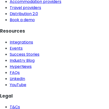
Accommodation providers
Travel providers
Distribution 2.0
Book a demo
Resources
Integrations
Events
Success Stories
Industry Blog
HyperNews
FAQs
LinkedIn
YouTube
Legal
T&Cs