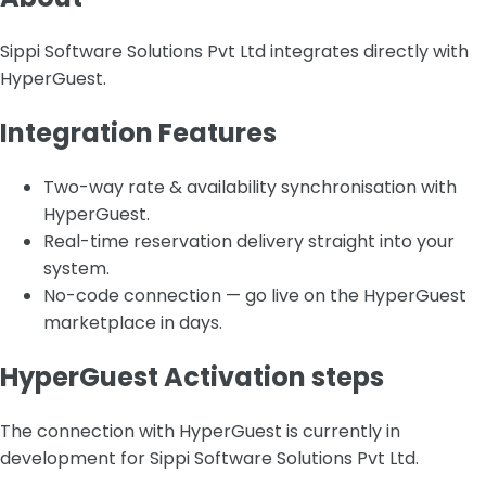
Sippi Software Solutions Pvt Ltd integrates directly with
HyperGuest.
Integration Features
Two-way rate & availability synchronisation with
HyperGuest.
Real-time reservation delivery straight into your
system.
No-code connection — go live on the HyperGuest
marketplace in days.
HyperGuest Activation steps
The connection with HyperGuest is currently in
development for Sippi Software Solutions Pvt Ltd.