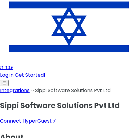
עברית
Log in
Get Started!
☰
Integrations
·
·
Sippi Software Solutions Pvt Ltd
Sippi Software Solutions Pvt Ltd
Connect HyperGuest ⚡
About