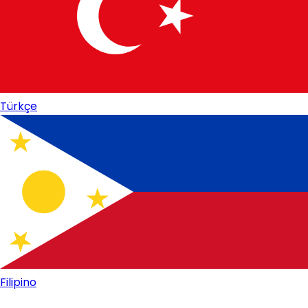
Türkçe
Filipino