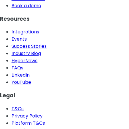
Book a demo
Resources
Integrations
Events
Success Stories
Industry Blog
HyperNews
FAQs
LinkedIn
YouTube
Legal
T&Cs
Privacy Policy
Platform T&Cs