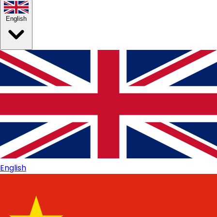
English
English