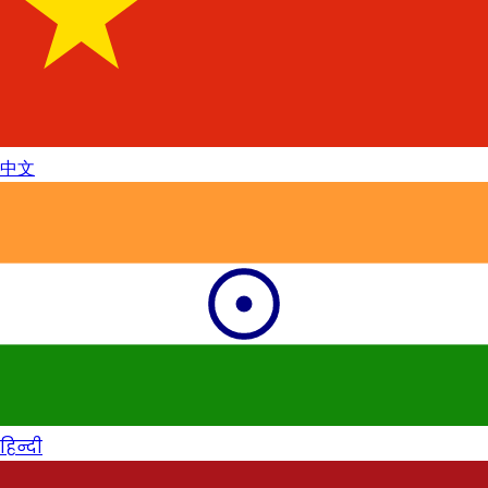
中文
हिन्दी