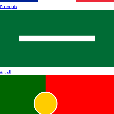
Français
العربية