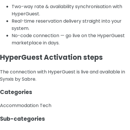
Two-way rate & availability synchronisation with
HyperGuest.
Real-time reservation delivery straight into your
system.
No-code connection — go live on the HyperGuest
marketplace in days.
HyperGuest Activation steps
The connection with HyperGuest is live and available in
Synxis by Sabre.
Categories
Accommodation Tech
Sub-categories