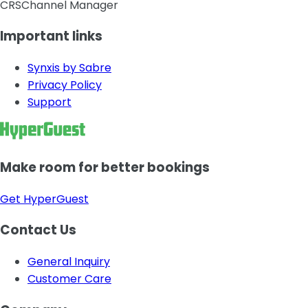
CRS
Channel Manager
Important links
Synxis by Sabre
Privacy Policy
Support
Make room for better bookings
Get HyperGuest
Contact Us
General Inquiry
Customer Care