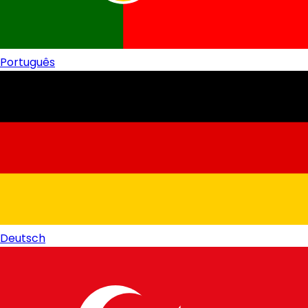
Português
Deutsch