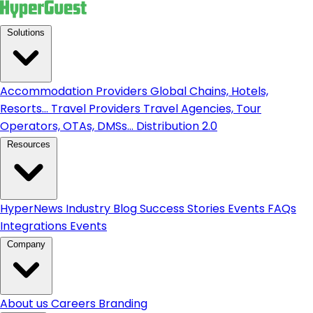
Solutions
Accommodation Providers
Global Chains, Hotels,
Resorts...
Travel Providers
Travel Agencies, Tour
Operators, OTAs, DMSs...
Distribution 2.0
Resources
HyperNews
Industry Blog
Success Stories
Events
FAQs
Integrations
Events
Company
About us
Careers
Branding