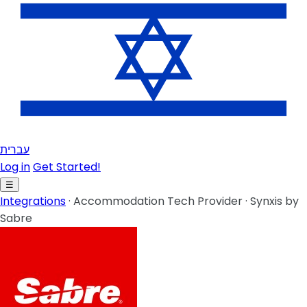
עברית
Log in
Get Started!
☰
Integrations
·
Accommodation Tech Provider
·
Synxis by
Sabre