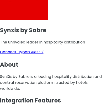
Synxis by Sabre
The unrivaled leader in hospitality distribution
Connect HyperGuest ⚡
About
SynXis by Sabre is a leading hospitality distribution and
central reservation platform trusted by hotels
worldwide.
Integration Features