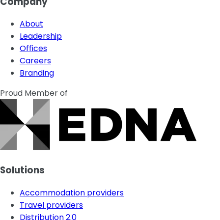
Company
About
Leadership
Offices
Careers
Branding
Proud Member of
Solutions
Accommodation providers
Travel providers
Distribution 2.0