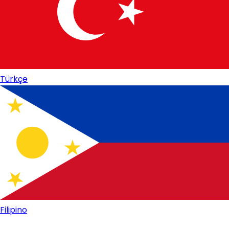
Türkçe
Filipino