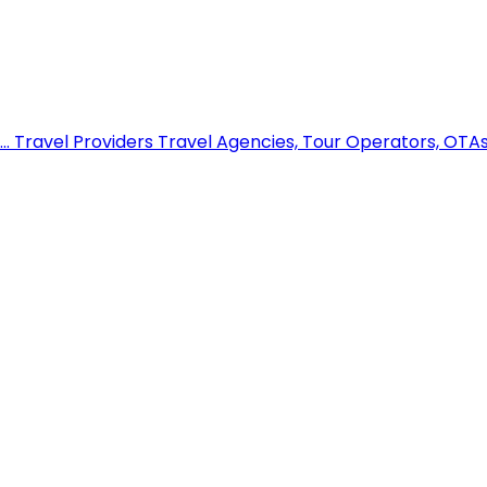
..
Travel Providers
Travel Agencies, Tour Operators, OTAs,