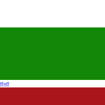
हिन्दी