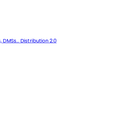
 DMSs...
Distribution 2.0