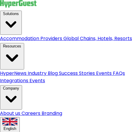
Solutions
Accommodation Providers
Global Chains, Hotels, Resorts.
Resources
HyperNews
Industry Blog
Success Stories
Events
FAQs
Integrations
Events
Company
About us
Careers
Branding
English