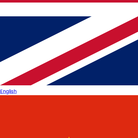
English