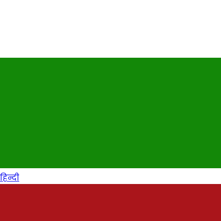
हिन्दी