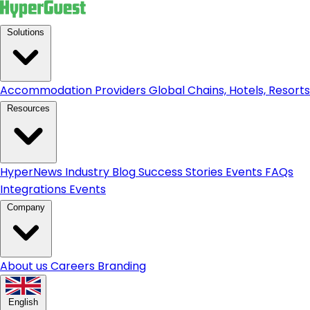
Solutions
Accommodation Providers
Global Chains, Hotels, Resorts.
Resources
HyperNews
Industry Blog
Success Stories
Events
FAQs
Integrations
Events
Company
About us
Careers
Branding
English