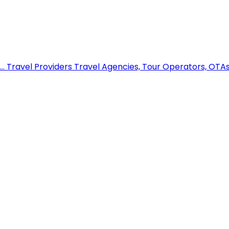
..
Travel Providers
Travel Agencies, Tour Operators, OTAs,