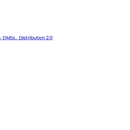
 DMSs...
Distribution 2.0