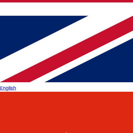
English