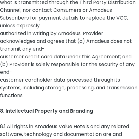
what is transmitted through the Third Party Distribution
Channel, nor contact Consumers or Amadeus
Subscribers for payment details to replace the VCC,
unless expressly
authorized in writing by Amadeus. Provider
acknowledges and agrees that (a) Amadeus does not
transmit any end-
customer credit card data under this Agreement; and
(b) Provider is solely responsible for the security of any
end-
customer cardholder data processed through its
systems, including storage, processing, and transmission
functions.
8. Intellectual Property and Branding
8.1 All rights in Amadeus Value Hotels and any related
software, technology and documentation are and