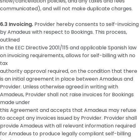
show/cancellation policies, and any taxes and fees
communicated), and will not make duplicate charges.
6.3 Invoicing.
Provider hereby consents to self-invoicing
by Amadeus with respect to Bookings. This process,
outlined
in the EEC Directive 2001/115 and applicable Spanish law
on invoicing requirements, allows for self-billing with no
tax
authority approval required, on the condition that there
is an initial agreement in place between Amadeus and
Provider. Unless otherwise agreed in writing with
Amadeus, Provider shall not raise invoices for Bookings
made under
this Agreement and accepts that Amadeus may refuse
to accept any invoices issued by Provider. Provider shall
provide Amadeus with all relevant information required
for Amadeus to produce legally compliant self-billing