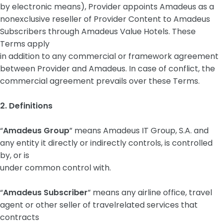
by electronic means), Provider appoints Amadeus as a
nonexclusive reseller of Provider Content to Amadeus
Subscribers through Amadeus Value Hotels. These
Terms apply
in addition to any commercial or framework agreement
between Provider and Amadeus. In case of conflict, the
commercial agreement prevails over these Terms.
2. Definitions
“
Amadeus Group
” means Amadeus IT Group, S.A. and
any entity it directly or indirectly controls, is controlled
by, or is
under common control with.
“
Amadeus Subscriber
” means any airline office, travel
agent or other seller of travelrelated services that
contracts