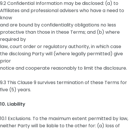
9.2 Confidential Information may be disclosed: (a) to
Affiliates and professional advisers who have a need to
know
and are bound by confidentiality obligations no less
protective than those in these Terms; and (b) where
required by
law, court order or regulatory authority, in which case
the disclosing Party will (where legally permitted) give
prior
notice and cooperate reasonably to limit the disclosure.
9.3 This Clause 9 survives termination of these Terms for
five (5) years.
10. Liability
10.1 Exclusions. To the maximum extent permitted by law,
neither Party will be liable to the other for: (a) loss of