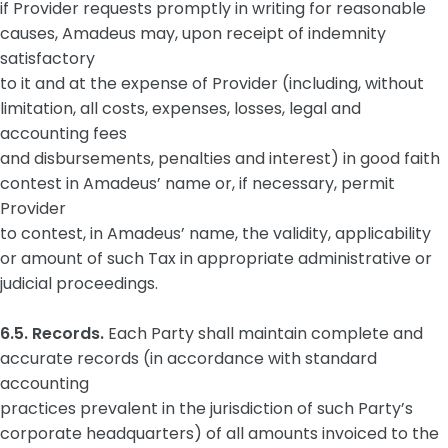
if Provider requests promptly in writing for reasonable
causes, Amadeus may, upon receipt of indemnity
satisfactory
to it and at the expense of Provider (including, without
limitation, all costs, expenses, losses, legal and
accounting fees
and disbursements, penalties and interest) in good faith
contest in Amadeus’ name or, if necessary, permit
Provider
to contest, in Amadeus’ name, the validity, applicability
or amount of such Tax in appropriate administrative or
judicial proceedings.
6.5. Records.
Each Party shall maintain complete and
accurate records (in accordance with standard
accounting
practices prevalent in the jurisdiction of such Party’s
corporate headquarters) of all amounts invoiced to the