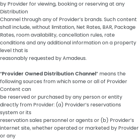
by Provider for viewing, booking or reserving at any
Distribution
Channel through any of Provider’s brands. Such content
shall include, without limitation, Net Rates, BAR, Package
Rates, room availability, cancellation rules, rate
conditions and any additional information on a property
level that is
reasonably requested by Amadeus.
“
Provider Owned Distribution Channel
” means the
following sources from which some or all of Provider
Content can
be reserved or purchased by any person or entity
directly from Provider: (a) Provider’s reservations
system or its
reservation sales personnel or agents or (b) Provider’s
internet site, whether operated or marketed by Provider
or any