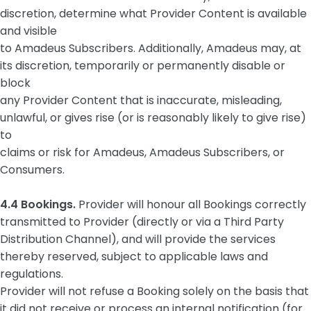
discretion, determine what Provider Content is available
and visible
to Amadeus Subscribers. Additionally, Amadeus may, at
its discretion, temporarily or permanently disable or
block
any Provider Content that is inaccurate, misleading,
unlawful, or gives rise (or is reasonably likely to give rise)
to
claims or risk for Amadeus, Amadeus Subscribers, or
Consumers.
4.4 Bookings.
Provider will honour all Bookings correctly
transmitted to Provider (directly or via a Third Party
Distribution Channel), and will provide the services
thereby reserved, subject to applicable laws and
regulations.
Provider will not refuse a Booking solely on the basis that
it did not receive or process an internal notification (for