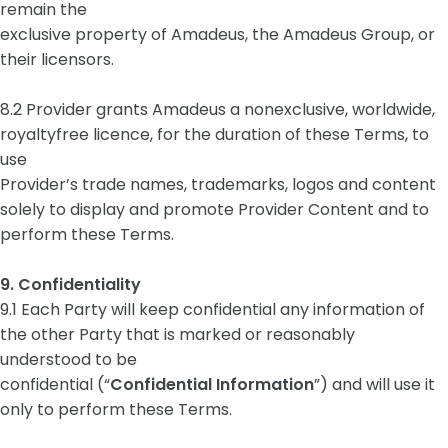
remain the
exclusive property of Amadeus, the Amadeus Group, or
their licensors.
8.2 Provider grants Amadeus a nonexclusive, worldwide,
royaltyfree licence, for the duration of these Terms, to
use
Provider’s trade names, trademarks, logos and content
solely to display and promote Provider Content and to
perform these Terms.
9. Confidentiality
9.1 Each Party will keep confidential any information of
the other Party that is marked or reasonably
understood to be
confidential (“
Confidential Information
”) and will use it
only to perform these Terms.