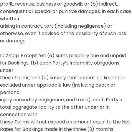
profit, revenue, business or goodwill; or (b) indirect,
consequential, special or punitive damages, in each case
whether
arising in contract, tort (including negligence) or
otherwise, even if advised of the possibility of such loss
or damage.
10.2 Cap. Except for: (a) sums properly due and unpaid
for Bookings; (b) each Party’s indemnity obligations
under
these Terms; and (c) liability that cannot be limited or
excluded under applicable law (including death or
personal
injury caused by negligence, and fraud), each Party’s
total aggregate liability to the other under or in
connection with
these Terms will not exceed an amount equal to the Net
Rates for Bookings made in the three (3) months