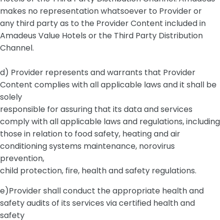
makes no representation whatsoever to Provider or
any third party as to the Provider Content included in
Amadeus Value Hotels or the Third Party Distribution
Channel.
d) Provider represents and warrants that Provider
Content complies with all applicable laws and it shall be
solely
responsible for assuring that its data and services
comply with all applicable laws and regulations, including
those in relation to food safety, heating and air
conditioning systems maintenance, norovirus
prevention,
child protection, fire, health and safety regulations.
e)Provider shall conduct the appropriate health and
safety audits of its services via certified health and
safety