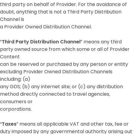
third party on behalf of Provider. For the avoidance of
doubt, anything that is not a Third Party Distribution
Channel is
a Provider Owned Distribution Channel.
“
Third Party Distribution Channel
” means any third
party owned source from which some or all of Provider
Content
can be reserved or purchased by any person or entity
excluding Provider Owned Distribution Channels
including: (a)
any GDS; (b) any internet site; or (c) any distribution
method directly connected to travel agencies,
consumers or
corporations.
“
Taxes
” means all applicable VAT and other tax, fee or
duty imposed by any governmental authority arising out