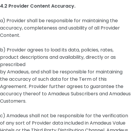
4.2 Provider Content Accuracy.
a) Provider shall be responsible for maintaining the
accuracy, completeness and usability of all Provider
Content.
b) Provider agrees to load its data, policies, rates,
product descriptions and availability, directly or as
prescribed
by Amadeus, and shall be responsible for maintaining
the accuracy of such data for the Term of this
Agreement. Provider further agrees to guarantee the
accuracy thereof to Amadeus Subscribers and Amadeus
Customers.
c) Amadeus shall not be responsible for the verification
of any sort of Provider data included in Amadeus Value
Hotels or the Third Party Distribution Channel. Amadeus