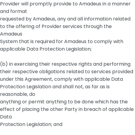
Provider will promptly provide to Amadeus in a manner
and format
requested by Amadeus, any and all information related
to the offering of Provider services through the
Amadeus
System that is required for Amadeus to comply with
applicable Data Protection Legislation;
(b) in exercising their respective rights and performing
their respective obligations related to services provided
under this Agreement, comply with applicable Data
Protection Legislation and shall not, as far as is
reasonable, do
anything or permit anything to be done which has the
effect of placing the other Party in breach of applicable
Data
Protection Legislation; and