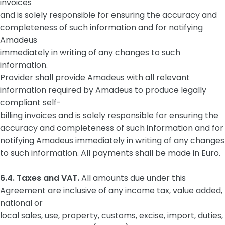
invoices
and is solely responsible for ensuring the accuracy and
completeness of such information and for notifying
Amadeus
immediately in writing of any changes to such
information.
Provider shall provide Amadeus with all relevant
information required by Amadeus to produce legally
compliant self-
billing invoices and is solely responsible for ensuring the
accuracy and completeness of such information and for
notifying Amadeus immediately in writing of any changes
to such information. All payments shall be made in Euro.
6.4. Taxes and VAT.
All amounts due under this
Agreement are inclusive of any income tax, value added,
national or
local sales, use, property, customs, excise, import, duties,