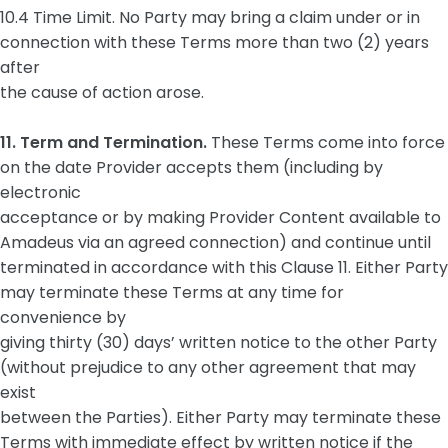
10.4 Time Limit. No Party may bring a claim under or in
connection with these Terms more than two (2) years
after
the cause of action arose.
11. Term and Termination.
These Terms come into force
on the date Provider accepts them (including by
electronic
acceptance or by making Provider Content available to
Amadeus via an agreed connection) and continue until
terminated in accordance with this Clause 11. Either Party
may terminate these Terms at any time for
convenience by
giving thirty (30) days’ written notice to the other Party
(without prejudice to any other agreement that may
exist
between the Parties). Either Party may terminate these
Terms with immediate effect by written notice if the