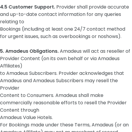
4.5 Customer Support.
Provider shall provide accurate
and up-to-date contact information for any queries
relating to
Bookings (including at least one 24/7 contact method
for urgent issues, such as overbookings or noshows).
5. Amadeus Obligations.
Amadeus will act as reseller of
Provider Content (on its own behalf or via Amadeus
Affiliates)
to Amadeus Subscribers. Provider acknowledges that
Amadeus and Amadeus Subscribers may resell the
Provider
Content to Consumers. Amadeus shall make
commercially reasonable efforts to resell the Provider
Content through
Amadeus Value Hotels.
For Bookings made under these Terms, Amadeus (or an