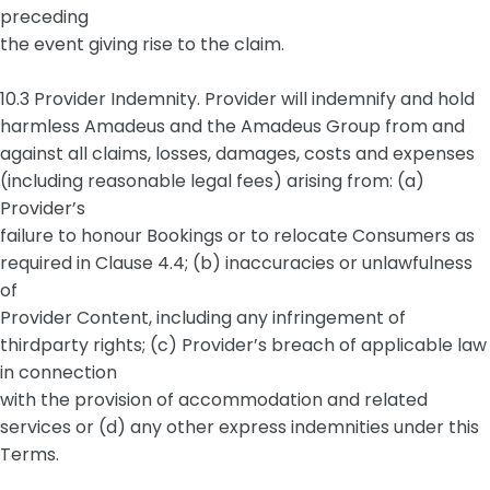
preceding
the event giving rise to the claim.
10.3 Provider Indemnity. Provider will indemnify and hold
harmless Amadeus and the Amadeus Group from and
against all claims, losses, damages, costs and expenses
(including reasonable legal fees) arising from: (a)
Provider’s
failure to honour Bookings or to relocate Consumers as
required in Clause 4.4; (b) inaccuracies or unlawfulness
of
Provider Content, including any infringement of
thirdparty rights; (c) Provider’s breach of applicable law
in connection
with the provision of accommodation and related
services or (d) any other express indemnities under this
Terms.