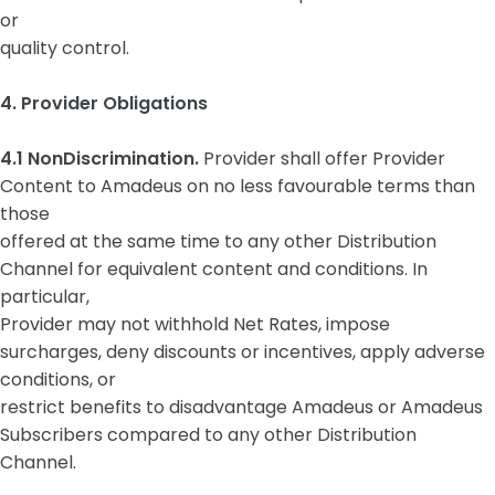
or
quality control.
4. Provider Obligations
4.1 NonDiscrimination.
Provider shall offer Provider
Content to Amadeus on no less favourable terms than
those
offered at the same time to any other Distribution
Channel for equivalent content and conditions. In
particular,
Provider may not withhold Net Rates, impose
surcharges, deny discounts or incentives, apply adverse
conditions, or
restrict benefits to disadvantage Amadeus or Amadeus
Subscribers compared to any other Distribution
Channel.