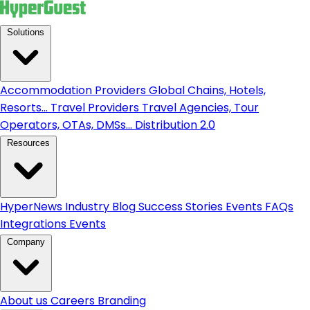
Solutions
Accommodation Providers
Global Chains, Hotels,
Resorts...
Travel Providers
Travel Agencies, Tour
Operators, OTAs, DMSs...
Distribution 2.0
Resources
HyperNews
Industry Blog
Success Stories
Events
FAQs
Integrations
Events
Company
About us
Careers
Branding