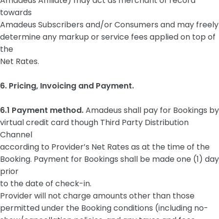
Amadeus Affiliate) may act as merchant of record
towards
Amadeus Subscribers and/or Consumers and may freely
determine any markup or service fees applied on top of
the
Net Rates.
6. Pricing, Invoicing and Payment.
6.1 Payment method.
Amadeus shall pay for Bookings by
virtual credit card though Third Party Distribution
Channel
according to Provider’s Net Rates as at the time of the
Booking. Payment for Bookings shall be made one (1) day
prior
to the date of check-in.
Provider will not charge amounts other than those
permitted under the Booking conditions (including no-