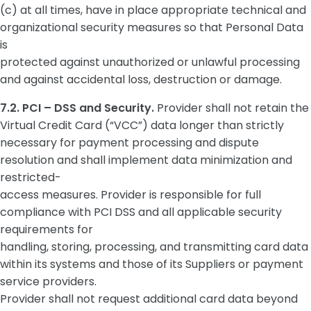
(c) at all times, have in place appropriate technical and
organizational security measures so that Personal Data
is
protected against unauthorized or unlawful processing
and against accidental loss, destruction or damage.
7.2. PCI – DSS and Security.
Provider shall not retain the
Virtual Credit Card (“VCC”) data longer than strictly
necessary for payment processing and dispute
resolution and shall implement data minimization and
restricted-
access measures. Provider is responsible for full
compliance with PCI DSS and all applicable security
requirements for
handling, storing, processing, and transmitting card data
within its systems and those of its Suppliers or payment
service providers.
Provider shall not request additional card data beyond