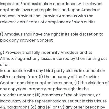
inspectors/professionals in accordance with relevant
applicable laws and regulations and, upon Amadeus’
request, Provider shall provide Amadeus with the
relevant certificates of compliance of such audits.
f) Amadeus shall have the right in its sole discretion to
block any Provider Content.
g) Provider shall fully indemnify Amadeus and its
Affiliates against any losses incurred by them arising out
of or
in connection with any third party claims in connection
with or arising from: (i) the accuracy of the Provider
Content and data supplied hereunder; (ii) the violation of
any copyright, property, or privacy right in the
Provider Content; (iii) breaches of the obligations, or
inaccuracy of the representations, set out in this Clause
4.2 paragraphs (d) and (e) or (iv) any other breach by