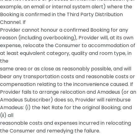
example, an email or internal system alert) where the
Booking is confirmed in the Third Party Distribution
Channel. If
Provider cannot honour a confirmed Booking for any
reason (including overbooking), Provider will, at its own
expense, relocate the Consumer to accommodation of
at least equivalent category, quality and room type, in
the
same area or as close as reasonably possible, and will
bear any transportation costs and reasonable costs or
compensation relating to the inconvenience caused. If
Provider fails to arrange relocation and Amadeus (or an
Amadeus Subscriber) does so, Provider will reimburse
Amadeus: (i) the Net Rate for the original Booking; and
(ii) all
reasonable costs and expenses incurred in relocating
the Consumer and remedying the failure.