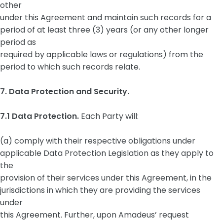
other
under this Agreement and maintain such records for a
period of at least three (3) years (or any other longer
period as
required by applicable laws or regulations) from the
period to which such records relate.
7. Data Protection and Security.
7.1 Data Protection.
Each Party will:
(a) comply with their respective obligations under
applicable Data Protection Legislation as they apply to
the
provision of their services under this Agreement, in the
jurisdictions in which they are providing the services
under
this Agreement. Further, upon Amadeus’ request