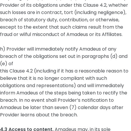
Provider of its obligations under this Clause 4.2, whether
such losses are in contract, tort (including negligence),
breach of statutory duty, contribution, or otherwise,
except to the extent that such claims result from the
fraud or wilful misconduct of Amadeus or its Affiliates.
h) Provider will immediately notify Amadeus of any
breach of the obligations set out in paragraphs (d) and
(e) of
this Clause 4.2 (including if it has a reasonable reason to
believe that it is no longer compliant with such
obligations and representations) and will immediately
inform Amadeus of the steps being taken to rectify the
breach. In no event shall Provider’s notification to
Amadeus be later than seven (7) calendar days after
Provider learns about the breach.
4.3 Access to content.
Amadeus may, in its sole