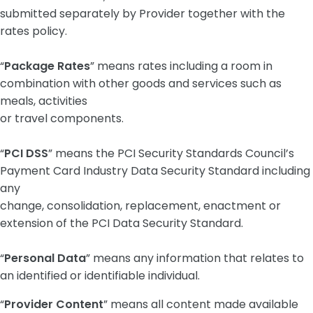
submitted separately by Provider together with the
rates policy.
“
Package Rates
” means rates including a room in
combination with other goods and services such as
meals, activities
or travel components.
“
PCI DSS
” means the PCI Security Standards Council’s
Payment Card Industry Data Security Standard including
any
change, consolidation, replacement, enactment or
extension of the PCI Data Security Standard.
“
Personal Data
” means any information that relates to
an identified or identifiable individual.
“
Provider Content
” means all content made available