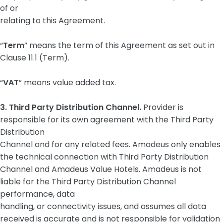
of or
relating to this Agreement.
“
Term
” means the term of this Agreement as set out in
Clause ‎11.1 (Term).
“
VAT
” means value added tax.
3. Third Party Distribution Channel.
Provider is
responsible for its own agreement with the Third Party
Distribution
Channel and for any related fees. Amadeus only enables
the technical connection with Third Party Distribution
Channel and Amadeus Value Hotels. Amadeus is not
liable for the Third Party Distribution Channel
performance, data
handling, or connectivity issues, and assumes all data
received is accurate and is not responsible for validation