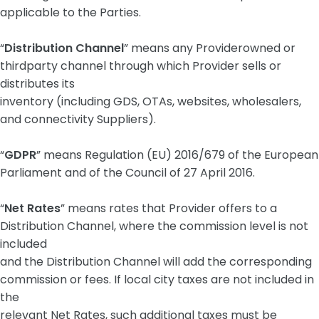
applicable to the Parties.
“
Distribution Channel
” means any Providerowned or
thirdparty channel through which Provider sells or
distributes its
inventory (including GDS, OTAs, websites, wholesalers,
and connectivity Suppliers).
“
GDPR
” means Regulation (EU) 2016/679 of the European
Parliament and of the Council of 27 April 2016.
“
Net Rates
” means rates that Provider offers to a
Distribution Channel, where the commission level is not
included
and the Distribution Channel will add the corresponding
commission or fees. If local city taxes are not included in
the
relevant Net Rates, such additional taxes must be