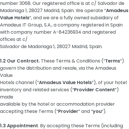
number 3068. Our registered office is at c/ Salvador de
Madariaga 1, 28027 Madrid, Spain. We operate “
Amadeus
Value Hotels
”, and we are a fully owned subsidiary of
Amadeus IT Group, S.A., a company registered in Spain
with company number A-84236934 and registered
offices at c/
Salvador de Madariaga 1, 28027 Madrid, Spain.
1.2 Our Contract.
These Terms & Conditions (“
Terms
”)
govern the distribution and resale, via the Amadeus
Value
Hotels channel (“
Amadeus Value Hotels
”), of your hotel
inventory and related services (“
Provider Content
”)
made
available by the hotel or accommodation provider
accepting these Terms (“
Provider
” and “
you
”).
1.3 Appointment
. By accepting these Terms (including