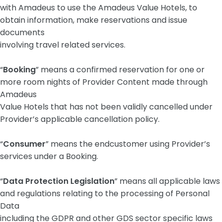
with Amadeus to use the Amadeus Value Hotels, to
obtain information, make reservations and issue
documents
involving travel related services.
“
Booking
” means a confirmed reservation for one or
more room nights of Provider Content made through
Amadeus
Value Hotels that has not been validly cancelled under
Provider’s applicable cancellation policy.
“
Consumer
” means the endcustomer using Provider’s
services under a Booking.
“
Data Protection Legislation
” means all applicable laws
and regulations relating to the processing of Personal
Data
including the GDPR and other GDS sector specific laws