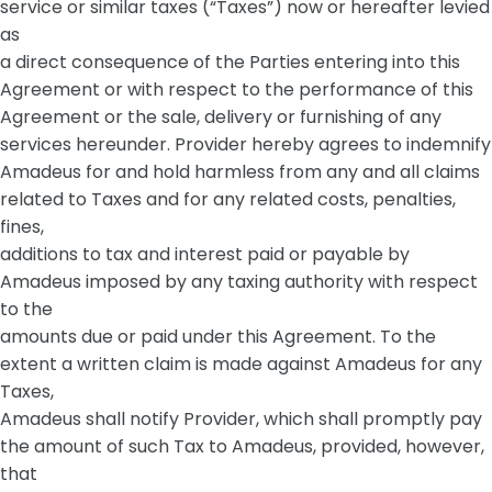
service or similar taxes (“Taxes”) now or hereafter levied
as
a direct consequence of the Parties entering into this
Agreement or with respect to the performance of this
Agreement or the sale, delivery or furnishing of any
services hereunder. Provider hereby agrees to indemnify
Amadeus for and hold harmless from any and all claims
related to Taxes and for any related costs, penalties,
fines,
additions to tax and interest paid or payable by
Amadeus imposed by any taxing authority with respect
to the
amounts due or paid under this Agreement. To the
extent a written claim is made against Amadeus for any
Taxes,
Amadeus shall notify Provider, which shall promptly pay
the amount of such Tax to Amadeus, provided, however,
that