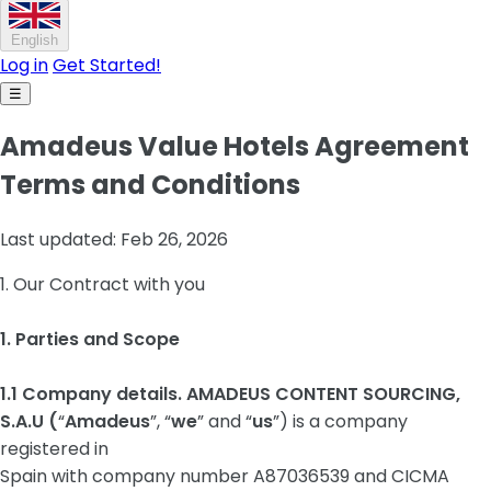
English
Log in
Get Started!
☰
Amadeus Value Hotels Agreement
Terms and Conditions
Last updated: Feb 26, 2026
1. Our Contract with you
1. Parties and Scope
1.1 Company details. AMADEUS CONTENT SOURCING,
S.A.U (
“
Amadeus
”, “
we
” and “
us
”) is a company
registered in
Spain with company number A87036539 and CICMA