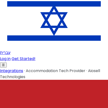
עברית
Log in
Get Started!
☰
Integrations
·
Accommodation Tech Provider
·
Aiosell
Technologies