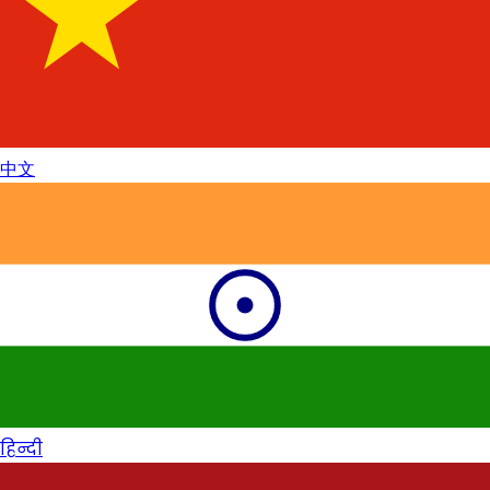
中文
हिन्दी