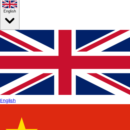
English
English