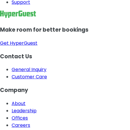
Support
Make room for better bookings
Get HyperGuest
Contact Us
General Inquiry
Customer Care
Company
About
Leadership
Offices
Careers