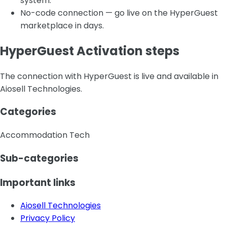
system.
No-code connection — go live on the HyperGuest
marketplace in days.
HyperGuest Activation steps
The connection with HyperGuest is live and available in
Aiosell Technologies.
Categories
Accommodation Tech
Sub-categories
Important links
Aiosell Technologies
Privacy Policy