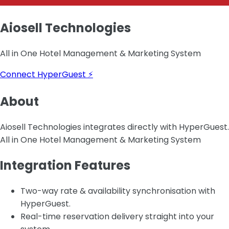
Aiosell Technologies
All in One Hotel Management & Marketing System
Connect HyperGuest ⚡
About
Aiosell Technologies integrates directly with HyperGuest.
All in One Hotel Management & Marketing System
Integration Features
Two-way rate & availability synchronisation with
HyperGuest.
Real-time reservation delivery straight into your