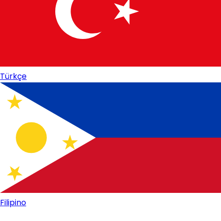
Türkçe
Filipino