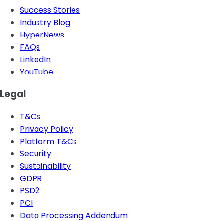
Success Stories
Industry Blog
HyperNews
FAQs
LinkedIn
YouTube
Legal
T&Cs
Privacy Policy
Platform T&Cs
Security
Sustainability
GDPR
PSD2
PCI
Data Processing Addendum