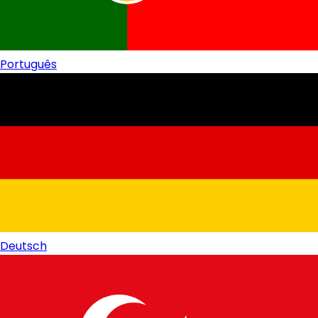
Português
Deutsch