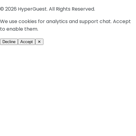
© 2026 HyperGuest. All Rights Reserved.
We use cookies for analytics and support chat. Accept
to enable them.
Decline
Accept
✕