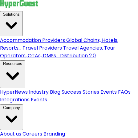
Solutions
Accommodation Providers
Global Chains, Hotels,
Resorts...
Travel Providers
Travel Agencies, Tour
Operators, OTAs, DMSs...
Distribution 2.0
Resources
HyperNews
Industry Blog
Success Stories
Events
FAQs
Integrations
Events
Company
About us
Careers
Branding