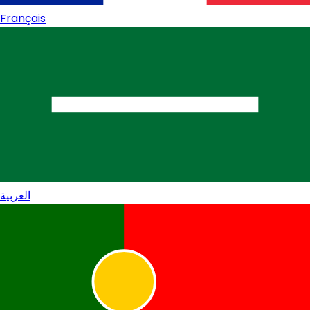
Français
العربية