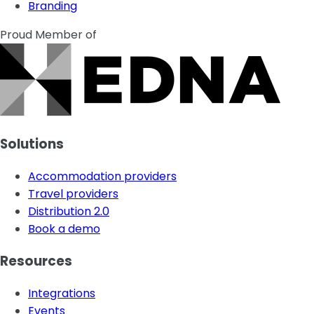
Branding
Proud Member of
Solutions
Accommodation providers
Travel providers
Distribution 2.0
Book a demo
Resources
Integrations
Events