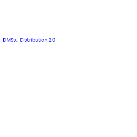
 DMSs...
Distribution 2.0