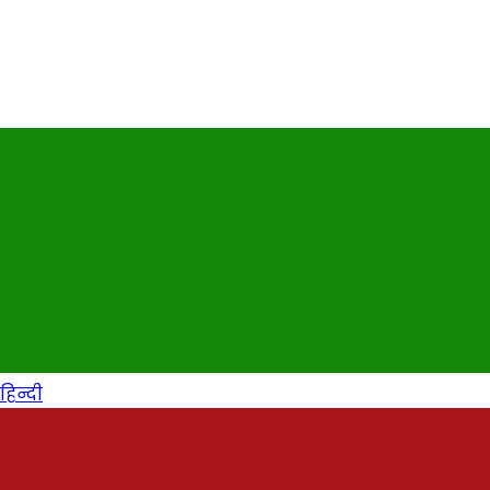
हिन्दी