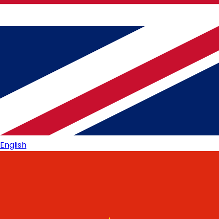
English