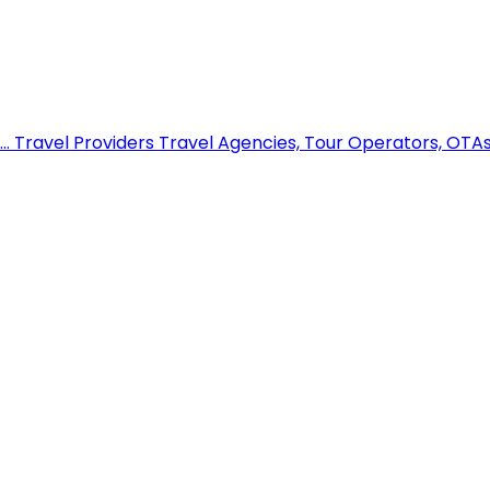
..
Travel Providers
Travel Agencies, Tour Operators, OTAs,