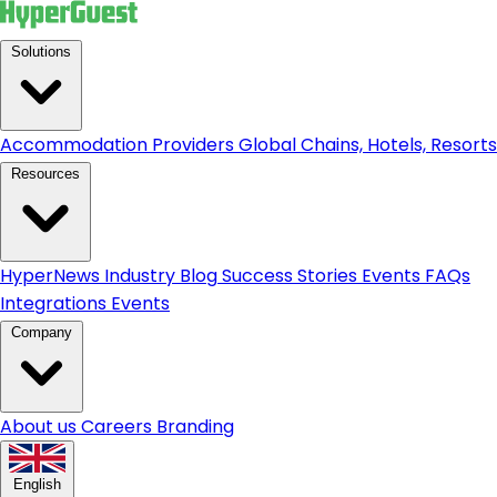
Solutions
Accommodation Providers
Global Chains, Hotels, Resorts.
Resources
HyperNews
Industry Blog
Success Stories
Events
FAQs
Integrations
Events
Company
About us
Careers
Branding
English