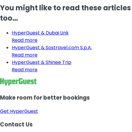
You might like to read these articles
too…
HyperGuest & Dubai Link
Read more
HyperGuest & Sostravel.com S.p.A.
Read more
HyperGuest & Shinee Trip
Read more
Make room for better bookings
Get HyperGuest
Contact Us