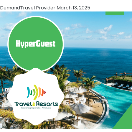
Demand
Travel Provider
March 13, 2025