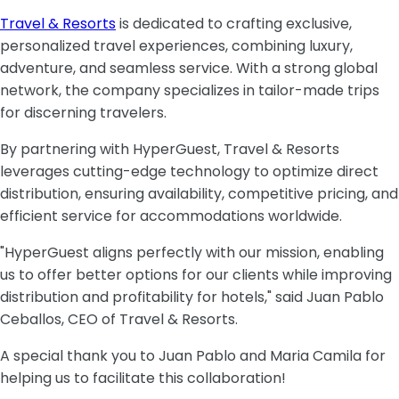
Travel & Resorts
is dedicated to crafting exclusive,
personalized travel experiences, combining luxury,
adventure, and seamless service. With a strong global
network, the company specializes in tailor-made trips
for discerning travelers.
By partnering with HyperGuest, Travel & Resorts
leverages cutting-edge technology to optimize direct
distribution, ensuring availability, competitive pricing, and
efficient service for accommodations worldwide.
"HyperGuest aligns perfectly with our mission, enabling
us to offer better options for our clients while improving
distribution and profitability for hotels," said Juan Pablo
Ceballos, CEO of Travel & Resorts.
A special thank you to Juan Pablo and Maria Camila for
helping us to facilitate this collaboration!