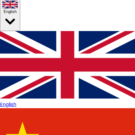
English
English