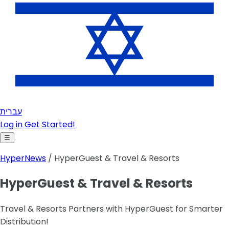
עברית
Log in
Get Started!
☰
HyperNews
/ HyperGuest & Travel & Resorts
HyperGuest & Travel & Resorts
Travel & Resorts Partners with HyperGuest for Smarter
Distribution!