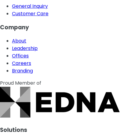
General Inquiry
Customer Care
Company
About
Leadership
Offices
Careers
Branding
Proud Member of
Solutions