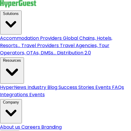
Solutions
Accommodation Providers
Global Chains, Hotels,
Resorts...
Travel Providers
Travel Agencies, Tour
Operators, OTAs, DMSs...
Distribution 2.0
Resources
HyperNews
Industry Blog
Success Stories
Events
FAQs
Integrations
Events
Company
About us
Careers
Branding