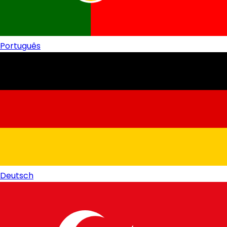
Português
Deutsch