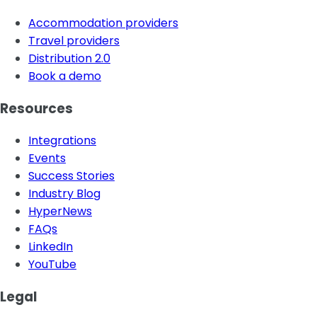
Accommodation providers
Travel providers
Distribution 2.0
Book a demo
Resources
Integrations
Events
Success Stories
Industry Blog
HyperNews
FAQs
LinkedIn
YouTube
Legal