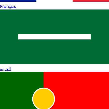
Français
العربية