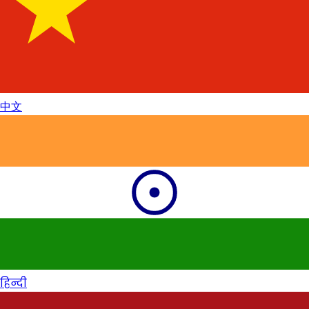
中文
हिन्दी