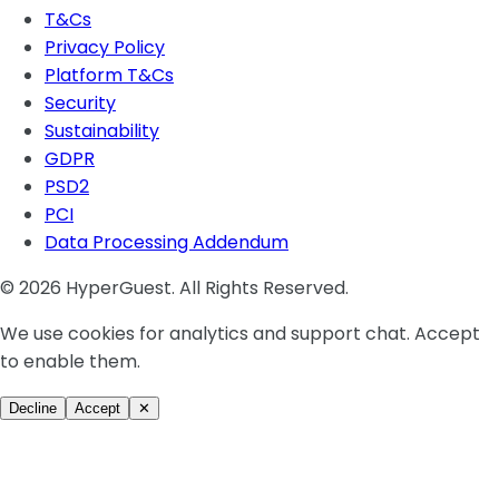
T&Cs
Privacy Policy
Platform T&Cs
Security
Sustainability
GDPR
PSD2
PCI
Data Processing Addendum
© 2026 HyperGuest. All Rights Reserved.
We use cookies for analytics and support chat. Accept
to enable them.
Decline
Accept
✕