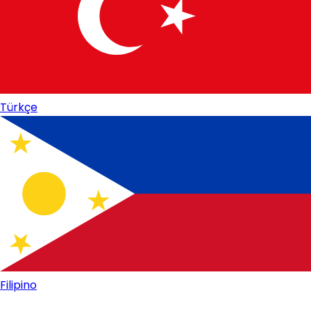
Türkçe
Filipino