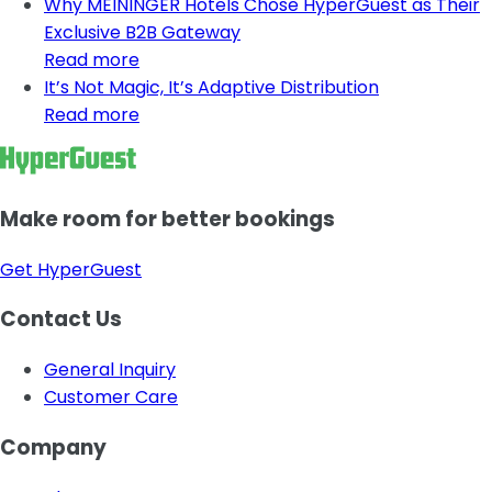
Why MEININGER Hotels Chose HyperGuest as Their
Exclusive B2B Gateway
Read more
It’s Not Magic, It’s Adaptive Distribution
Read more
Make room for better bookings
Get HyperGuest
Contact Us
General Inquiry
Customer Care
Company