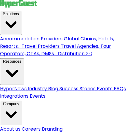
Solutions
Accommodation Providers
Global Chains, Hotels,
Resorts...
Travel Providers
Travel Agencies, Tour
Operators, OTAs, DMSs...
Distribution 2.0
Resources
HyperNews
Industry Blog
Success Stories
Events
FAQs
Integrations
Events
Company
About us
Careers
Branding