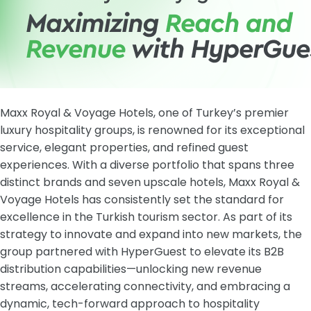
Maxx Royal & Voyage Hotels, one of Turkey’s premier
luxury hospitality groups, is renowned for its exceptional
service, elegant properties, and refined guest
experiences. With a diverse portfolio that spans three
distinct brands and seven upscale hotels, Maxx Royal &
Voyage Hotels has consistently set the standard for
excellence in the Turkish tourism sector. As part of its
strategy to innovate and expand into new markets, the
group partnered with HyperGuest to elevate its B2B
distribution capabilities—unlocking new revenue
streams, accelerating connectivity, and embracing a
dynamic, tech-forward approach to hospitality