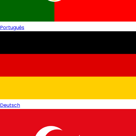
Português
Deutsch