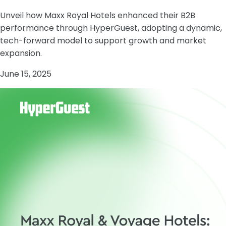
Unveil how Maxx Royal Hotels enhanced their B2B
performance through HyperGuest, adopting a dynamic,
tech-forward model to support growth and market
expansion.
June 15, 2025