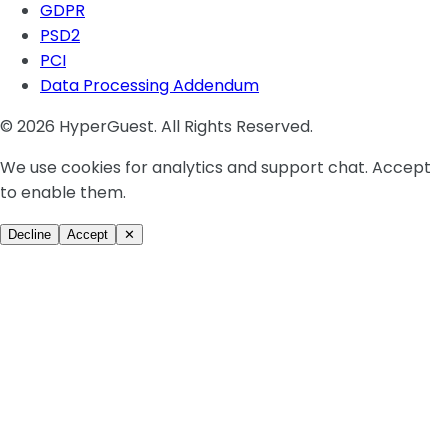
GDPR
PSD2
PCI
Data Processing Addendum
© 2026 HyperGuest. All Rights Reserved.
We use cookies for analytics and support chat. Accept
to enable them.
Decline
Accept
✕