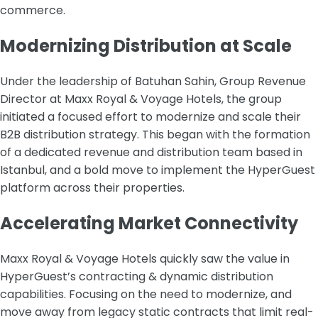
commerce.
Modernizing Distribution at Scale
Under the leadership of Batuhan Sahin, Group Revenue
Director at Maxx Royal & Voyage Hotels, the group
initiated a focused effort to modernize and scale their
B2B distribution strategy. This began with the formation
of a dedicated revenue and distribution team based in
Istanbul, and a bold move to implement the HyperGuest
platform across their properties.
Accelerating Market Connectivity
Maxx Royal & Voyage Hotels quickly saw the value in
HyperGuest’s contracting & dynamic distribution
capabilities. Focusing on the need to modernize, and
move away from legacy static contracts that limit real-