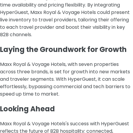
time availability and pricing flexibility. By integrating
HyperGuest, Maxx Royal & Voyage Hotels could present
live inventory to travel providers, tailoring their offering
to each travel provider and boost their visibility in key
B2B channels.
Laying the Groundwork for Growth
Maxx Royal & Voyage Hotels, with seven properties
across three brands, is set for growth into new markets
and traveler segments. With HyperGuest, it can scale
effortlessly, bypassing commercial and tech barriers to
speed up time to market.
Looking Ahead
Maxx Royal & Voyage Hotels's success with HyperGuest
reflects the future of B2B hospitality: connected,