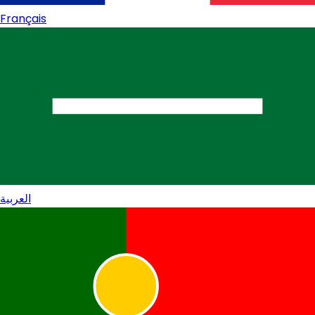
Français
العربية