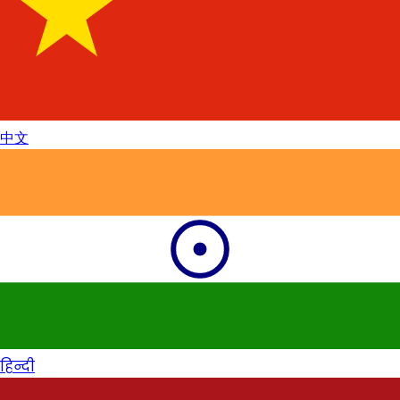
中文
हिन्दी