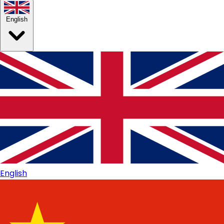
English
English