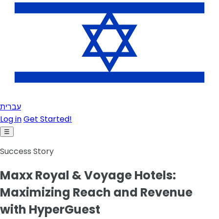
עברית
Log in
Get Started!
☰
Success Story
Maxx Royal & Voyage Hotels:
Maximizing Reach and Revenue
with HyperGuest