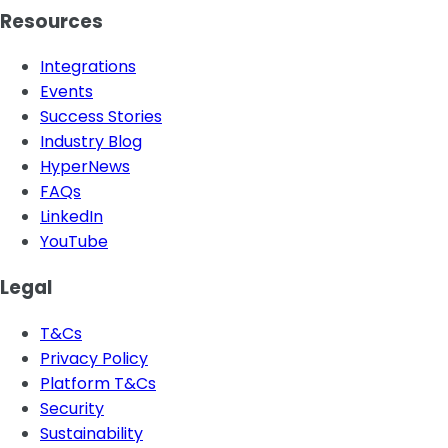
Resources
Integrations
Events
Success Stories
Industry Blog
HyperNews
FAQs
LinkedIn
YouTube
Legal
T&Cs
Privacy Policy
Platform T&Cs
Security
Sustainability