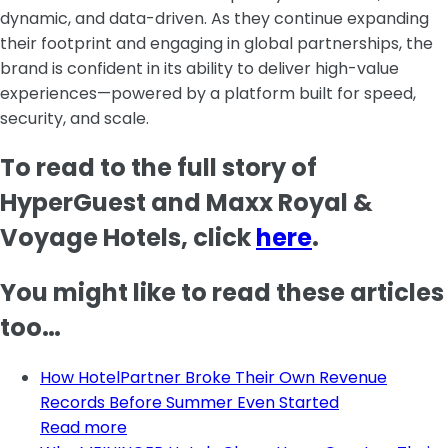
dynamic, and data-driven. As they continue expanding
their footprint and engaging in global partnerships, the
brand is confident in its ability to deliver high-value
experiences—powered by a platform built for speed,
security, and scale.
To read to the full story of
HyperGuest and Maxx Royal &
Voyage Hotels, click
here
.
You might like to read these articles
too…
How HotelPartner Broke Their Own Revenue
Records Before Summer Even Started
Read more