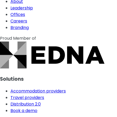
About
Leadership
Offices
Careers
Branding
Proud Member of
Solutions
Accommodation providers
Travel providers
Distribution 2.0
Book a demo