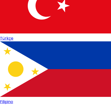
Türkçe
Filipino