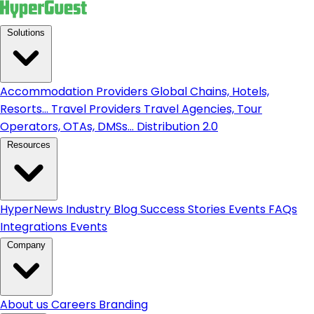
Solutions
Accommodation Providers
Global Chains, Hotels,
Resorts...
Travel Providers
Travel Agencies, Tour
Operators, OTAs, DMSs...
Distribution 2.0
Resources
HyperNews
Industry Blog
Success Stories
Events
FAQs
Integrations
Events
Company
About us
Careers
Branding