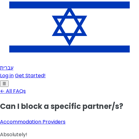
עברית
Log in
Get Started!
☰
← All FAQs
Can I block a specific partner/s?
Accommodation Providers
Absolutely!