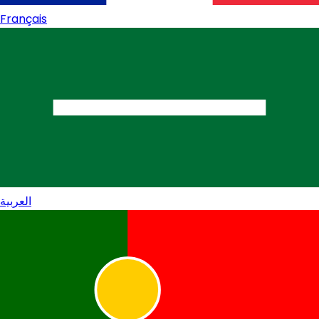
Français
العربية