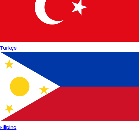
Türkçe
Filipino