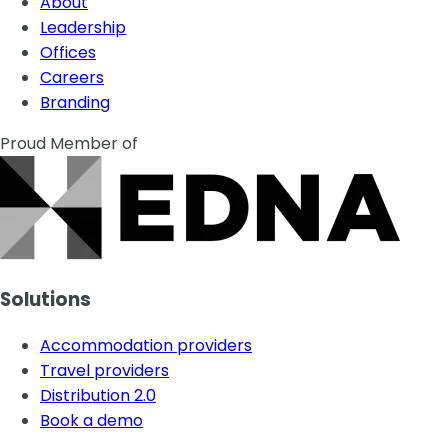
About
Leadership
Offices
Careers
Branding
Proud Member of
Solutions
Accommodation providers
Travel providers
Distribution 2.0
Book a demo