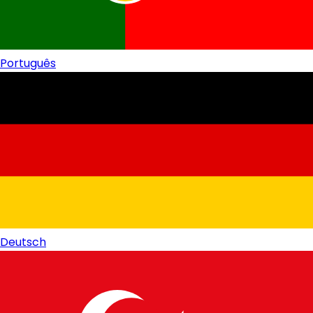
Português
Deutsch