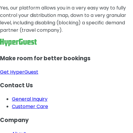
Yes, our platform allows you in a very easy way to fully
control your distribution map, down to a very granular
level, including disabling (blocking) a specific demand
partner (travel company).
Make room for better bookings
Get HyperGuest
Contact Us
General Inquiry
Customer Care
Company