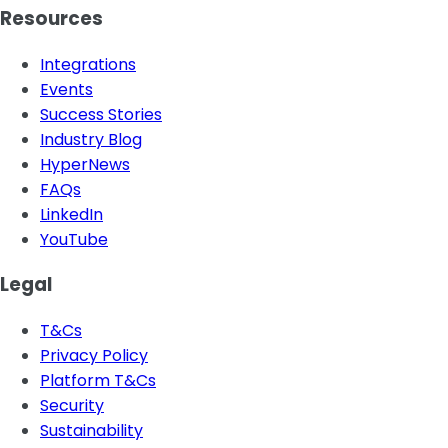
Resources
Integrations
Events
Success Stories
Industry Blog
HyperNews
FAQs
LinkedIn
YouTube
Legal
T&Cs
Privacy Policy
Platform T&Cs
Security
Sustainability