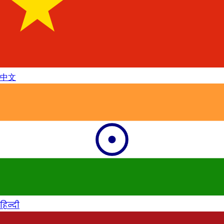
中文
हिन्दी