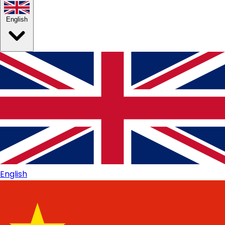
English
English