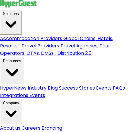
Solutions
Accommodation Providers
Global Chains, Hotels,
Resorts...
Travel Providers
Travel Agencies, Tour
Operators, OTAs, DMSs...
Distribution 2.0
Resources
HyperNews
Industry Blog
Success Stories
Events
FAQs
Integrations
Events
Company
About us
Careers
Branding