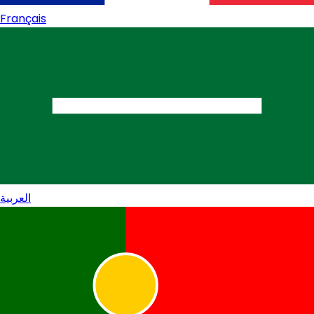
Français
العربية