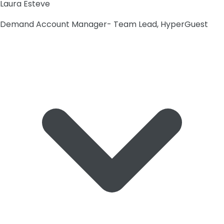
Laura Esteve
Demand Account Manager- Team Lead, HyperGuest