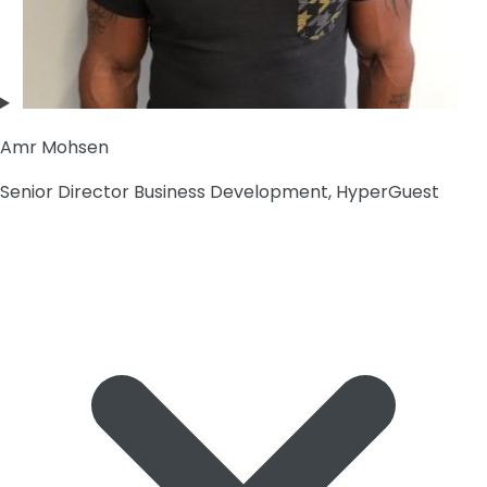
Amr Mohsen
Senior Director Business Development, HyperGuest