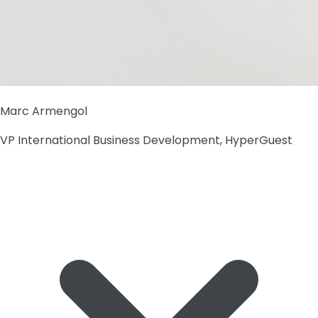
Marc Armengol
VP International Business Development, HyperGuest