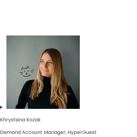
Khrystsina Kozak
Demand Account Manager, HyperGuest