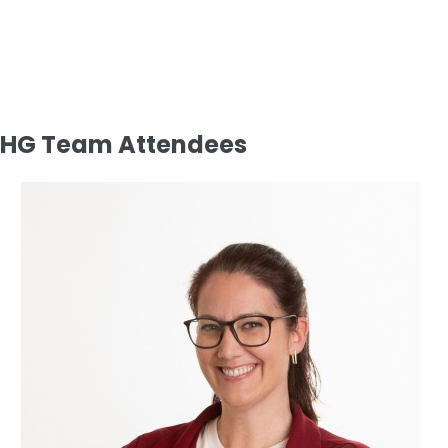
HG Team Attendees