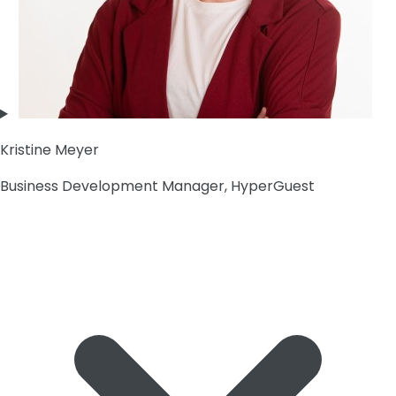
Kristine Meyer
Business Development Manager, HyperGuest