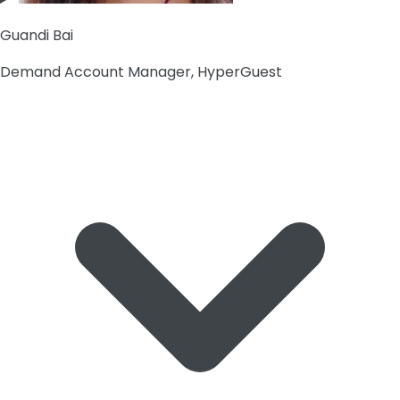
Guandi Bai
Demand Account Manager, HyperGuest