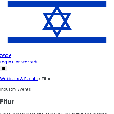
עברית
Log in
Get Started!
☰
Webinars & Events
/ Fitur
Industry Events
Fitur