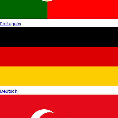
Português
Deutsch