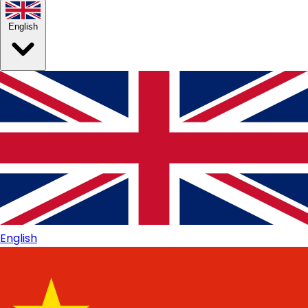
English
English