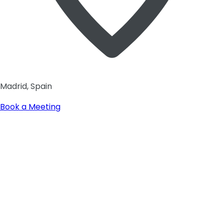
Madrid, Spain
Book a Meeting