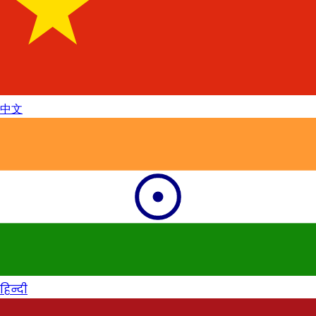
中文
हिन्दी