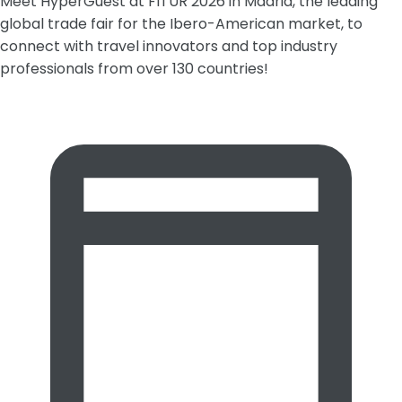
Meet HyperGuest at FITUR 2026 in Madrid, the leading
global trade fair for the Ibero-American market, to
connect with travel innovators and top industry
professionals from over 130 countries!