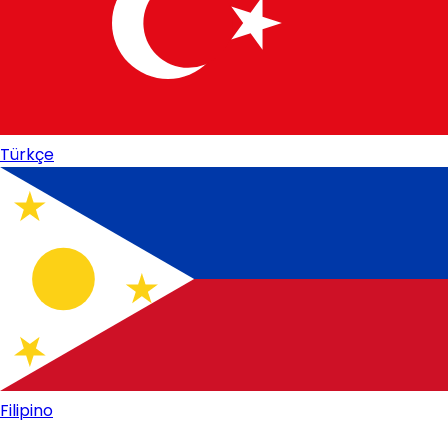
Türkçe
Filipino