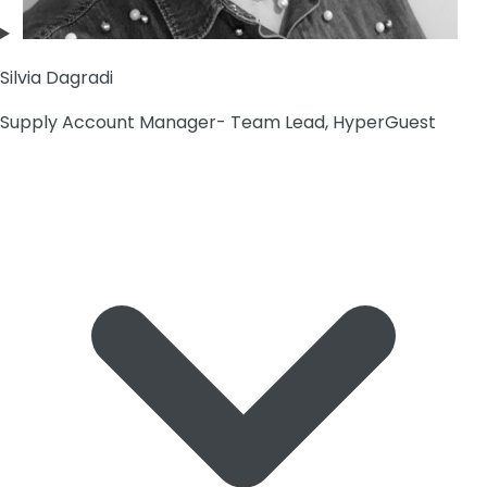
Silvia Dagradi
Supply Account Manager- Team Lead, HyperGuest