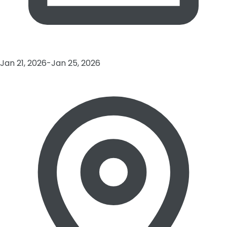
Jan 21, 2026-Jan 25, 2026