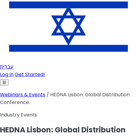
עברית
Log in
Get Started!
☰
Webinars & Events
/ HEDNA Lisbon: Global Distribution
Conference
Industry Events
HEDNA Lisbon: Global Distribution