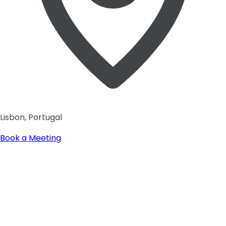
Lisbon, Portugal
Book a Meeting