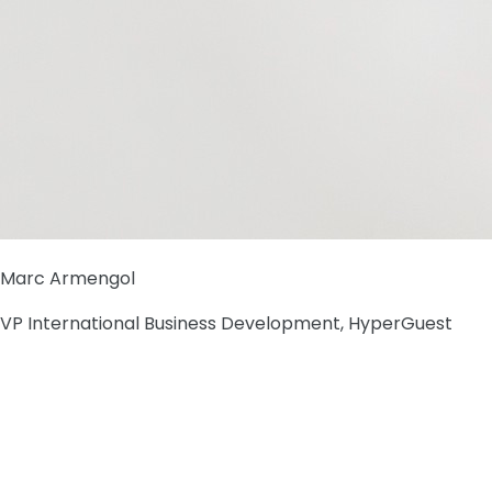
Marc Armengol
VP International Business Development, HyperGuest