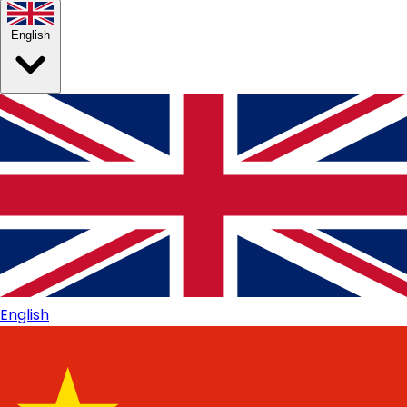
English
English