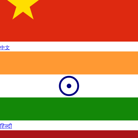
中文
हिन्दी