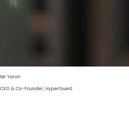
Nir Yaron
CEO & Co-Founder, HyperGuest