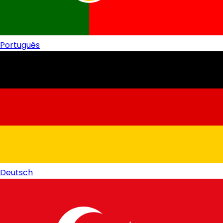
Português
Deutsch