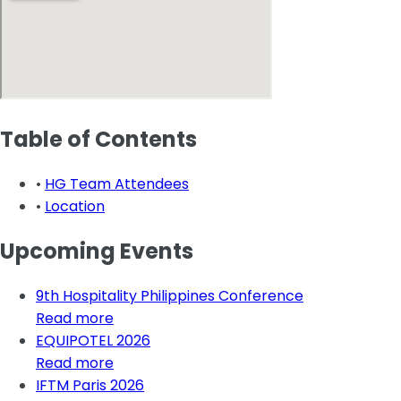
Table of Contents
•
HG Team Attendees
•
Location
Upcoming Events
9th Hospitality Philippines Conference
Read more
EQUIPOTEL 2026
Read more
IFTM Paris 2026