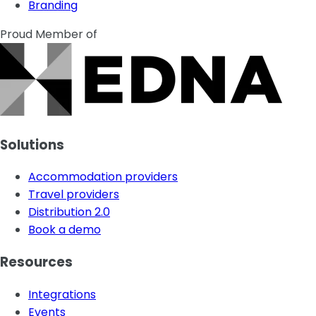
Branding
Proud Member of
Solutions
Accommodation providers
Travel providers
Distribution 2.0
Book a demo
Resources
Integrations
Events