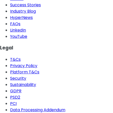
Success Stories
Industry Blog
HyperNews
FAQs
LinkedIn
YouTube
Legal
T&Cs
Privacy Policy
Platform T&Cs
Security
Sustainability
GDPR
PSD2
PCI
Data Processing Addendum