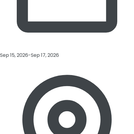
Sep 15, 2026-Sep 17, 2026