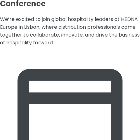
Conference
We’re excited to join global hospitality leaders at HEDNA
Europe in Lisbon, where distribution professionals come
together to collaborate, innovate, and drive the business
of hospitality forward.