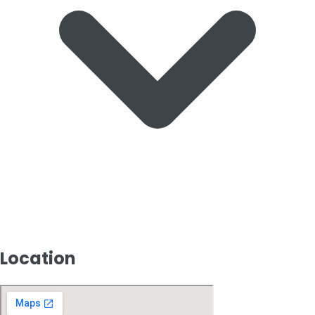
Location