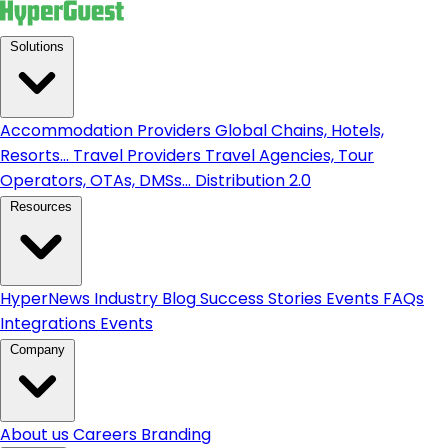
Solutions
Accommodation Providers
Global Chains, Hotels,
Resorts...
Travel Providers
Travel Agencies, Tour
Operators, OTAs, DMSs...
Distribution 2.0
Resources
HyperNews
Industry Blog
Success Stories
Events
FAQs
Integrations
Events
Company
About us
Careers
Branding