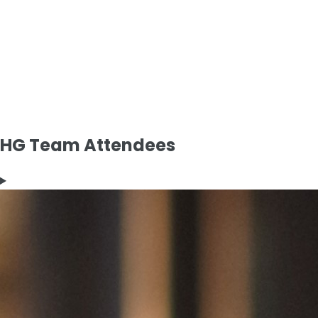
HG Team Attendees