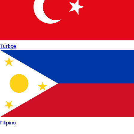
Türkçe
Filipino