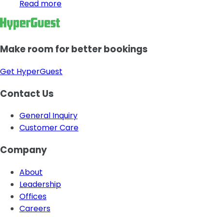
Read more
Make room for better bookings
Get HyperGuest
Contact Us
General Inquiry
Customer Care
Company
About
Leadership
Offices
Careers