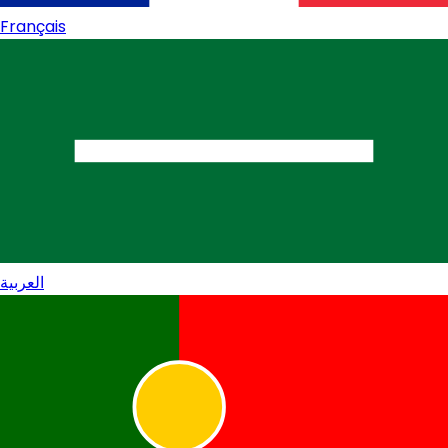
Français
العربية