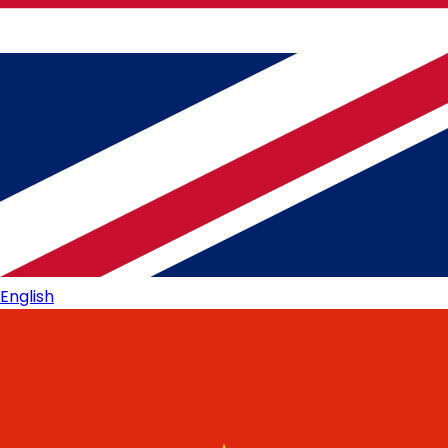
English