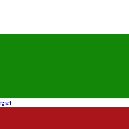
हिन्दी