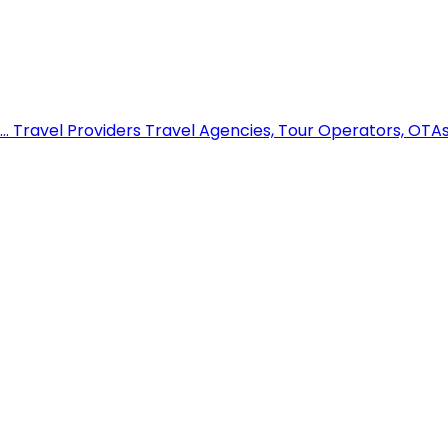
..
Travel Providers
Travel Agencies, Tour Operators, OTAs,