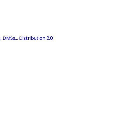
 DMSs...
Distribution 2.0