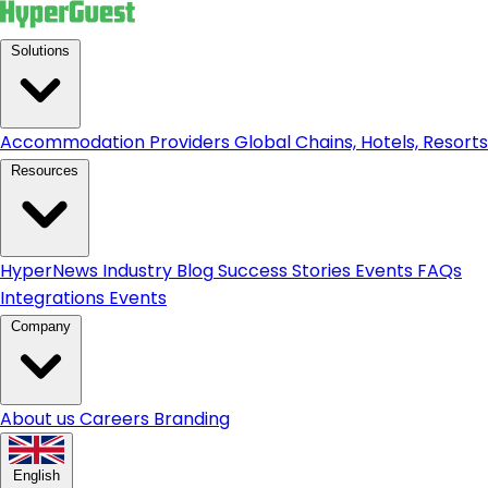
Solutions
Accommodation Providers
Global Chains, Hotels, Resorts.
Resources
HyperNews
Industry Blog
Success Stories
Events
FAQs
Integrations
Events
Company
About us
Careers
Branding
English