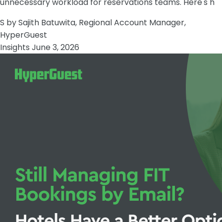
unnecessary workload for reservations teams. Here's h
S
by Sajith Batuwita, Regional Account Manager,
HyperGuest
Insights
June 3, 2026