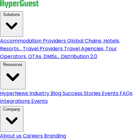
Solutions
Accommodation Providers
Global Chains, Hotels,
Resorts...
Travel Providers
Travel Agencies, Tour
Operators, OTAs, DMSs...
Distribution 2.0
Resources
HyperNews
Industry Blog
Success Stories
Events
FAQs
Integrations
Events
Company
About us
Careers
Branding