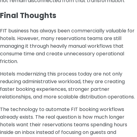
not remain disconnected from that transformation.
Final Thoughts
FIT business has always been commercially valuable for
hotels. However, many reservations teams are still
managing it through heavily manual workflows that
consume time and create unnecessary operational
friction.
Hotels modernizing this process today are not only
reducing administrative workload, they are creating
faster booking experiences, stronger partner
relationships, and more scalable distribution operations.
The technology to automate FIT booking workflows
already exists. The real question is how much longer
hotels want their reservations teams spending hours
inside an inbox instead of focusing on guests and