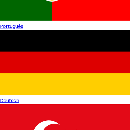
Português
Deutsch