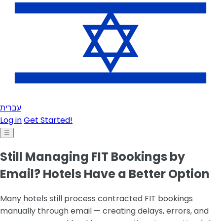
עברית
Log in
Get Started!
☰
Still Managing FIT Bookings by
Email? Hotels Have a Better Option
Many hotels still process contracted FIT bookings
manually through email — creating delays, errors, and