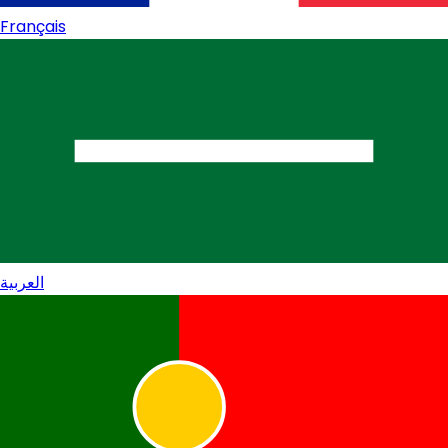
Français
العربية