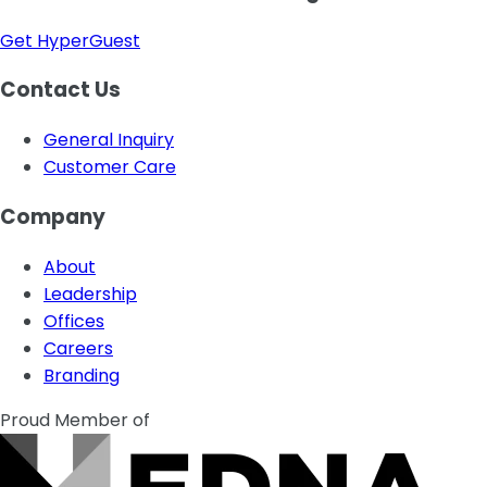
Get HyperGuest
Contact Us
General Inquiry
Customer Care
Company
About
Leadership
Offices
Careers
Branding
Proud Member of