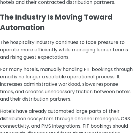
hotels and their contracted distribution partners.
The Industry Is Moving Toward
Automation
The hospitality industry continues to face pressure to
operate more efficiently while managing leaner teams
and rising guest expectations.
For many hotels, manually handling FIT bookings through
email is no longer a scalable operational process. It
increases administrative workload, slows response
times, and creates unnecessary friction between hotels
and their distribution partners.
Hotels have already automated large parts of their
distribution ecosystem through channel managers, CRS
connectivity, and PMS integrations. FIT bookings should