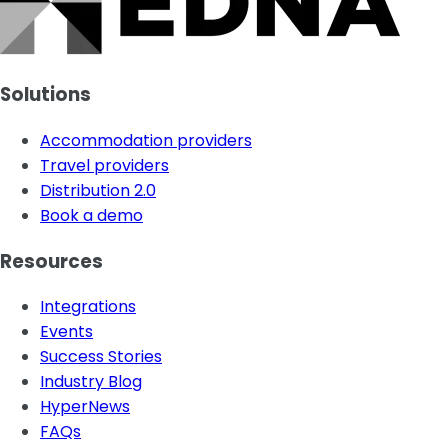
Solutions
Accommodation providers
Travel providers
Distribution 2.0
Book a demo
Resources
Integrations
Events
Success Stories
Industry Blog
HyperNews
FAQs