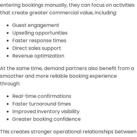
entering bookings manually, they can focus on activities
that create greater commercial value, including:
Guest engagement
Upselling opportunities
Faster response times
Direct sales support
Revenue optimization
At the same time, demand partners also benefit from a
smoother and more reliable booking experience
through:
Real-time confirmations
Faster turnaround times
Improved inventory visibility
Greater booking confidence
This creates stronger operational relationships between