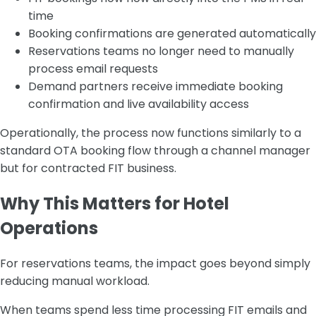
time
Booking confirmations are generated automatically
Reservations teams no longer need to manually
process email requests
Demand partners receive immediate booking
confirmation and live availability access
Operationally, the process now functions similarly to a
standard OTA booking flow through a channel manager
but for contracted FIT business.
Why This Matters for Hotel
Operations
For reservations teams, the impact goes beyond simply
reducing manual workload.
When teams spend less time processing FIT emails and