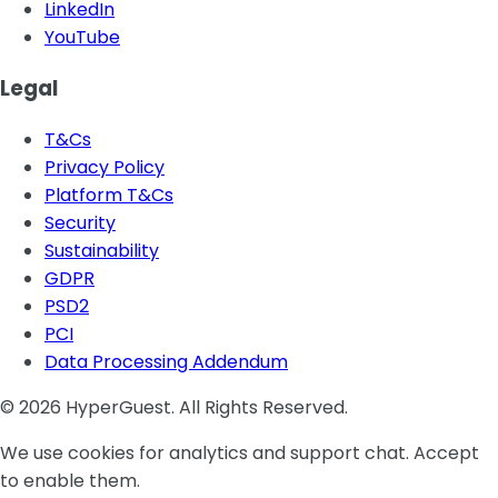
LinkedIn
YouTube
Legal
T&Cs
Privacy Policy
Platform T&Cs
Security
Sustainability
GDPR
PSD2
PCI
Data Processing Addendum
© 2026 HyperGuest. All Rights Reserved.
We use cookies for analytics and support chat. Accept
to enable them.