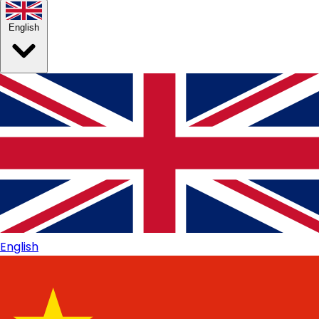
English
English