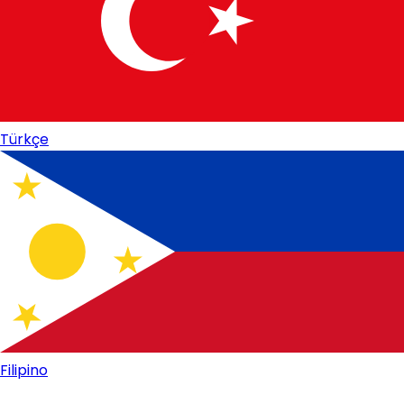
Türkçe
Filipino