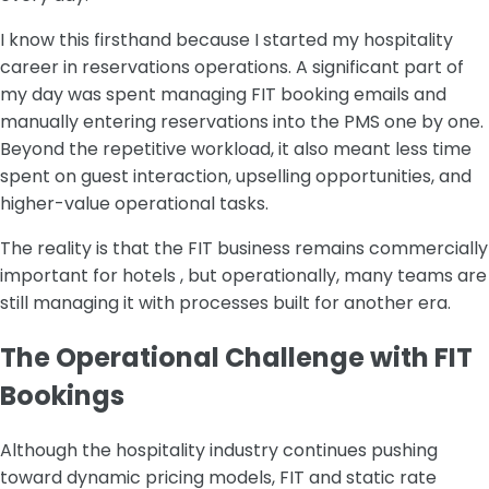
I know this firsthand because I started my hospitality
career in reservations operations. A significant part of
my day was spent managing FIT booking emails and
manually entering reservations into the PMS one by one.
Beyond the repetitive workload, it also meant less time
spent on guest interaction, upselling opportunities, and
higher-value operational tasks.
The reality is that the FIT business remains commercially
important for hotels , but operationally, many teams are
still managing it with processes built for another era.
The Operational Challenge with FIT
Bookings
Although the hospitality industry continues pushing
toward dynamic pricing models, FIT and static rate