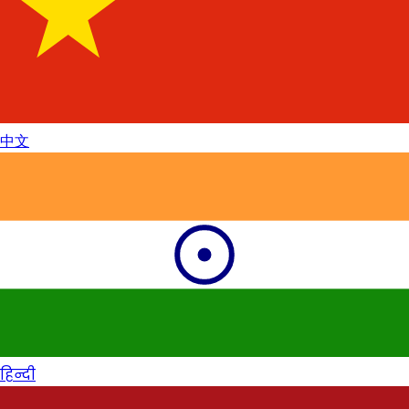
中文
हिन्दी