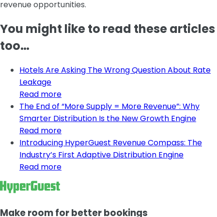
revenue opportunities.
You might like to read these articles
too…
Hotels Are Asking The Wrong Question About Rate
Leakage
Read more
The End of “More Supply = More Revenue”: Why
Smarter Distribution Is the New Growth Engine
Read more
Introducing HyperGuest Revenue Compass: The
Industry’s First Adaptive Distribution Engine
Read more
Make room for better bookings