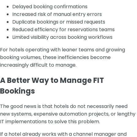
Delayed booking confirmations
Increased risk of manual entry errors
Duplicate bookings or missed requests
Reduced efficiency for reservations teams
Limited visibility across booking workflows
For hotels operating with leaner teams and growing
booking volumes, these inefficiencies become
increasingly difficult to manage.
A Better Way to Manage FIT
Bookings
The good news is that hotels do not necessarily need
new systems, expensive automation projects, or lengthy
IT implementations to solve this problem.
If a hotel already works with a channel manager and