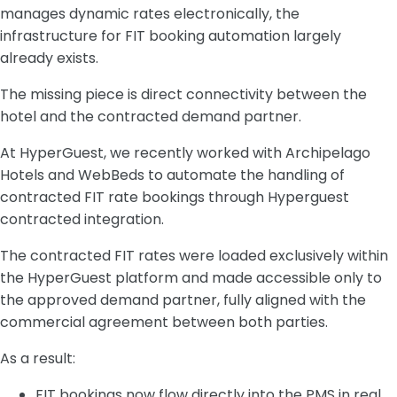
manages dynamic rates electronically, the
infrastructure for FIT booking automation largely
already exists.
The missing piece is direct connectivity between the
hotel and the contracted demand partner.
At HyperGuest, we recently worked with Archipelago
Hotels and WebBeds to automate the handling of
contracted FIT rate bookings through Hyperguest
contracted integration.
The contracted FIT rates were loaded exclusively within
the HyperGuest platform and made accessible only to
the approved demand partner, fully aligned with the
commercial agreement between both parties.
As a result:
FIT bookings now flow directly into the PMS in real