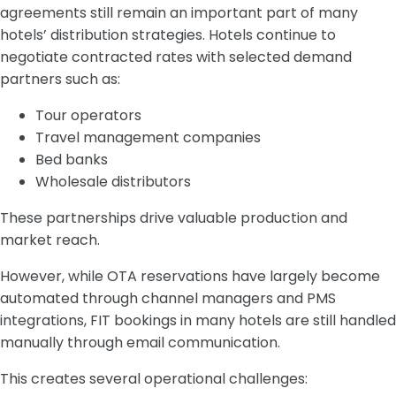
agreements still remain an important part of many
hotels’ distribution strategies. Hotels continue to
negotiate contracted rates with selected demand
partners such as:
Tour operators
Travel management companies
Bed banks
Wholesale distributors
These partnerships drive valuable production and
market reach.
However, while OTA reservations have largely become
automated through channel managers and PMS
integrations, FIT bookings in many hotels are still handled
manually through email communication.
This creates several operational challenges: