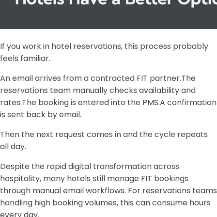
If you work in hotel reservations, this process probably
feels familiar.
An email arrives from a contracted FIT partner.The
reservations team manually checks availability and
rates.The booking is entered into the PMS.A confirmation
is sent back by email.
Then the next request comes in and the cycle repeats
all day.
Despite the rapid digital transformation across
hospitality, many hotels still manage FIT bookings
through manual email workflows. For reservations teams
handling high booking volumes, this can consume hours
every day.