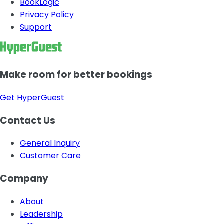
BookLogic
Privacy Policy
Support
Make room for better bookings
Get HyperGuest
Contact Us
General Inquiry
Customer Care
Company
About
Leadership