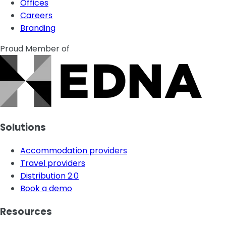
Offices
Careers
Branding
Proud Member of
Solutions
Accommodation providers
Travel providers
Distribution 2.0
Book a demo
Resources