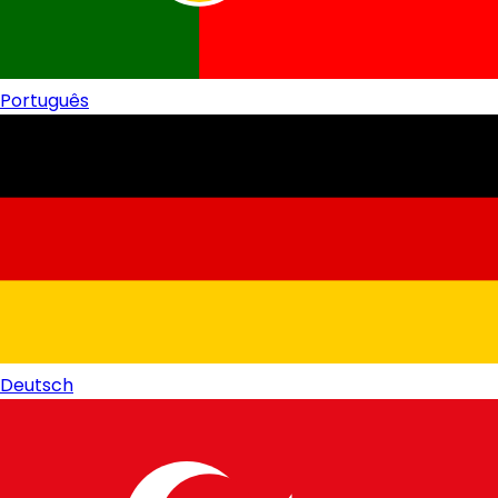
Português
Deutsch