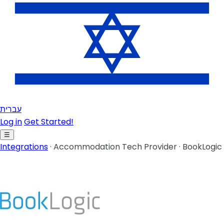
עברית
Log in
Get Started!
☰
Integrations
·
Accommodation Tech Provider
·
BookLogic