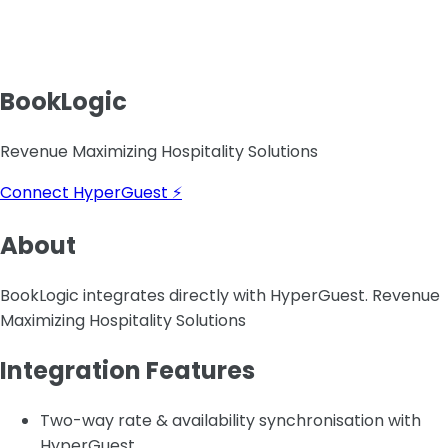
BookLogic
Revenue Maximizing Hospitality Solutions
Connect HyperGuest ⚡
About
BookLogic integrates directly with HyperGuest. Revenue
Maximizing Hospitality Solutions
Integration Features
Two-way rate & availability synchronisation with
HyperGuest.