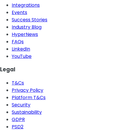
Integrations
Events
Success Stories
Industry Blog
HyperNews
FAQs
LinkedIn
YouTube
Legal
T&Cs
Privacy Policy
Platform T&Cs
Security
Sustainability
GDPR
PSD2