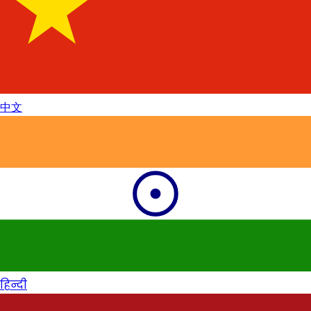
中文
हिन्दी