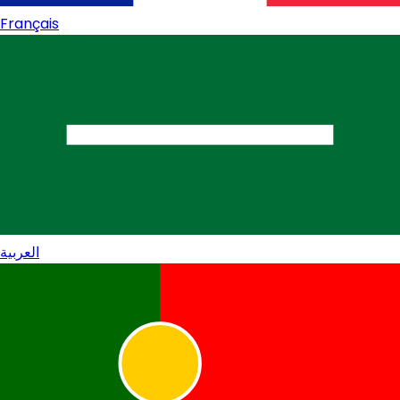
Français
العربية