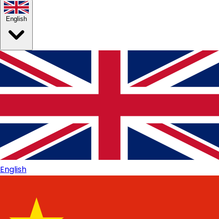
English
English