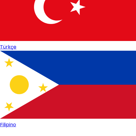
Türkçe
Filipino