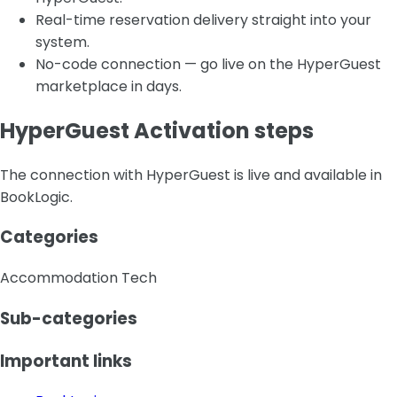
Real-time reservation delivery straight into your
system.
No-code connection — go live on the HyperGuest
marketplace in days.
HyperGuest Activation steps
The connection with HyperGuest is live and available in
BookLogic.
Categories
Accommodation Tech
Sub-categories
Important links