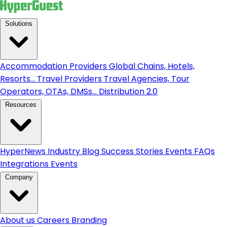
Solutions
Accommodation Providers
Global Chains, Hotels,
Resorts...
Travel Providers
Travel Agencies, Tour
Operators, OTAs, DMSs...
Distribution 2.0
Resources
HyperNews
Industry Blog
Success Stories
Events
FAQs
Integrations
Events
Company
About us
Careers
Branding