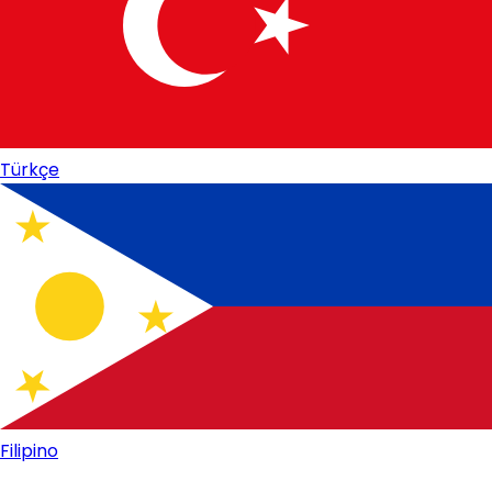
Türkçe
Filipino