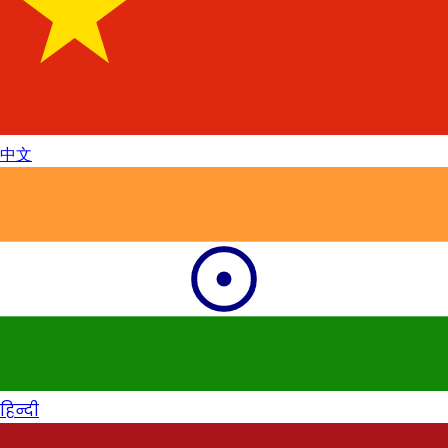
中文
हिन्दी