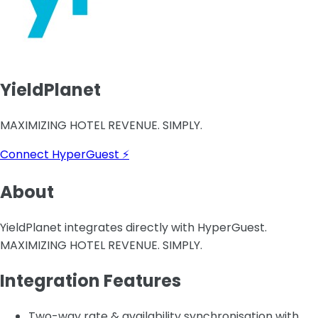
YieldPlanet
MAXIMIZING HOTEL REVENUE. SIMPLY.
Connect HyperGuest ⚡
About
YieldPlanet integrates directly with HyperGuest.
MAXIMIZING HOTEL REVENUE. SIMPLY.
Integration Features
Two-way rate & availability synchronisation with