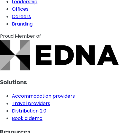
Leadership
Offices
Careers
Branding
Proud Member of
Solutions
Accommodation providers
Travel providers
Distribution 2.0
Book a demo
Resources