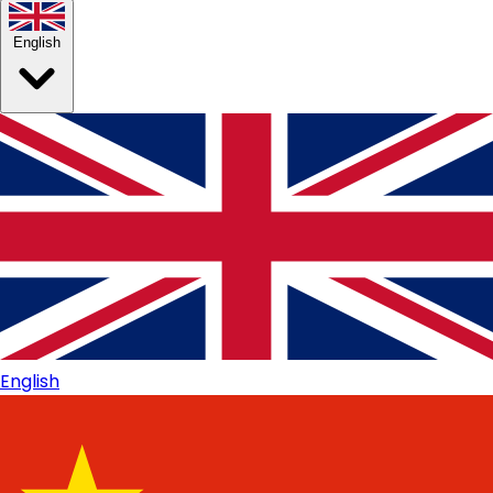
English
English