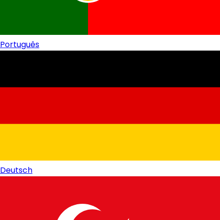
Português
Deutsch