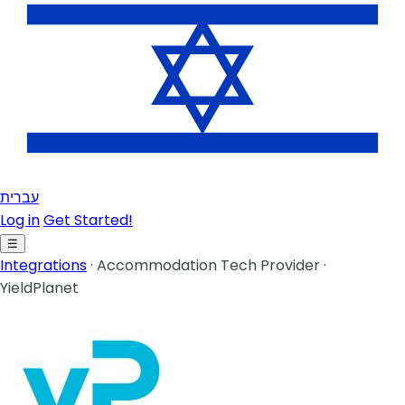
עברית
Log in
Get Started!
☰
Integrations
·
Accommodation Tech Provider
·
YieldPlanet