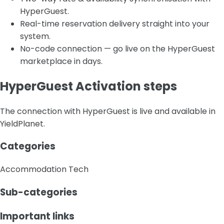
HyperGuest.
Real-time reservation delivery straight into your
system.
No-code connection — go live on the HyperGuest
marketplace in days.
HyperGuest Activation steps
The connection with HyperGuest is live and available in
YieldPlanet.
Categories
Accommodation Tech
Sub-categories
Important links