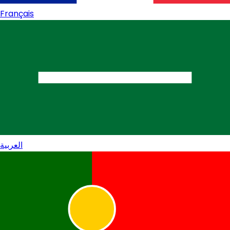
Français
العربية