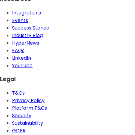
Integrations
Events
Success Stories
Industry Blog
HyperNews
FAQs
LinkedIn
YouTube
Legal
T&Cs
Privacy Policy
Platform T&Cs
Security
Sustainability
GDPR