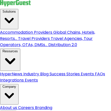
Solutions
Accommodation Providers
Global Chains, Hotels,
Resorts...
Travel Providers
Travel Agencies, Tour
Operators, OTAs, DMSs...
Distribution 2.0
Resources
HyperNews
Industry Blog
Success Stories
Events
FAQs
Integrations
Events
Company
About us
Careers
Branding