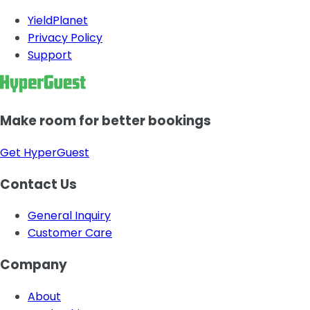
YieldPlanet
Privacy Policy
Support
Make room for better bookings
Get HyperGuest
Contact Us
General Inquiry
Customer Care
Company
About