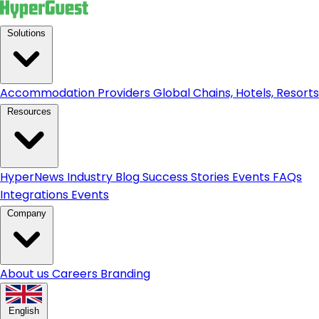
Solutions
Accommodation Providers
Global Chains, Hotels, Resorts.
Resources
HyperNews
Industry Blog
Success Stories
Events
FAQs
Integrations
Events
Company
About us
Careers
Branding
English