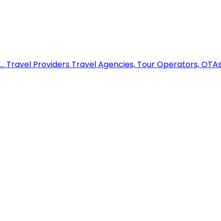
..
Travel Providers
Travel Agencies, Tour Operators, OTAs,