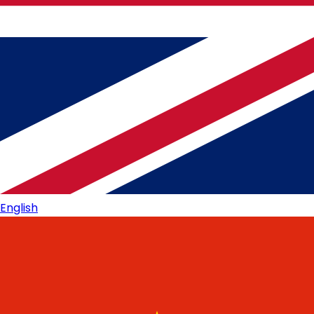
English