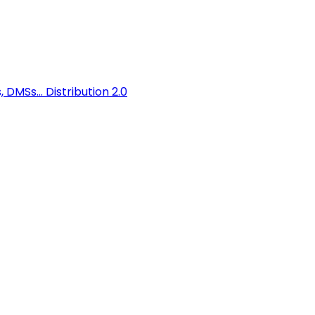
 DMSs...
Distribution 2.0