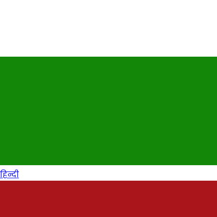
हिन्दी