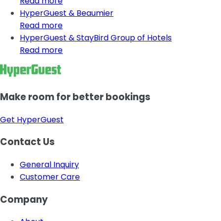
Read more
HyperGuest & Beaumier
Read more
HyperGuest & StayBird Group of Hotels
Read more
Make room for better bookings
Get HyperGuest
Contact Us
General Inquiry
Customer Care
Company