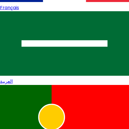
Français
العربية