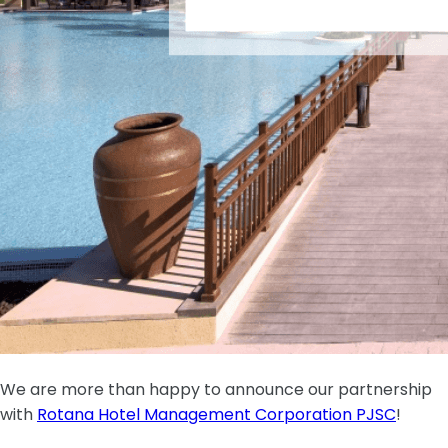
We are more than happy to announce our partnership
with
Rotana Hotel Management Corporation PJSC
!