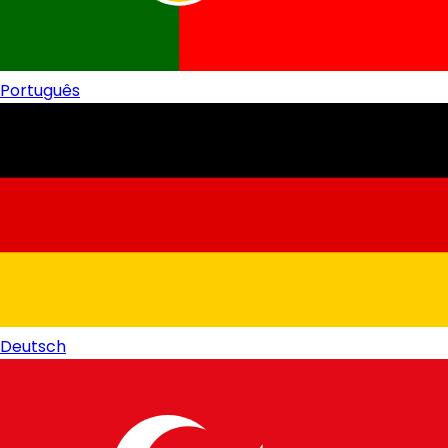
Português
Deutsch