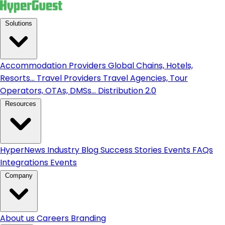
Solutions
Accommodation Providers
Global Chains, Hotels,
Resorts...
Travel Providers
Travel Agencies, Tour
Operators, OTAs, DMSs...
Distribution 2.0
Resources
HyperNews
Industry Blog
Success Stories
Events
FAQs
Integrations
Events
Company
About us
Careers
Branding