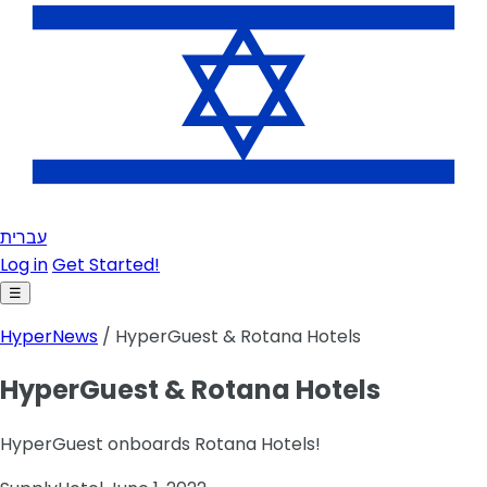
עברית
Log in
Get Started!
☰
HyperNews
/ HyperGuest & Rotana Hotels
HyperGuest & Rotana Hotels
HyperGuest onboards Rotana Hotels!