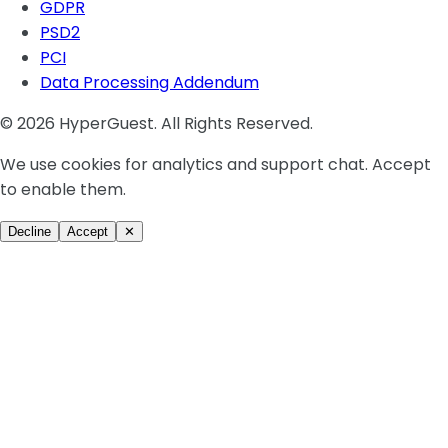
GDPR
PSD2
PCI
Data Processing Addendum
© 2026 HyperGuest. All Rights Reserved.
We use cookies for analytics and support chat. Accept
to enable them.
Decline
Accept
✕