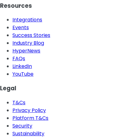
Resources
Integrations
Events
Success Stories
Industry Blog
HyperNews
FAQs
LinkedIn
YouTube
Legal
T&Cs
Privacy Policy
Platform T&Cs
Security
Sustainability