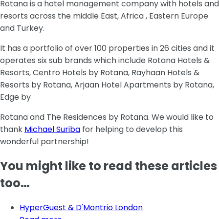
Rotana is a hotel management company with hotels and
resorts across the middle East, Africa , Eastern Europe
and Turkey.
It has a portfolio of over 100 properties in 26 cities and it
operates six sub brands which include Rotana Hotels &
Resorts, Centro Hotels by Rotana, Rayhaan Hotels &
Resorts by Rotana, Arjaan Hotel Apartments by Rotana,
Edge by
Rotana and The Residences by Rotana. We would like to
thank
Michael Suriba
for helping to develop this
wonderful partnership!
You might like to read these articles
too…
HyperGuest & D'Montrio London