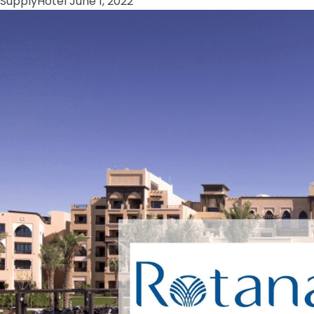
Supply
Hotel
June 1, 2022