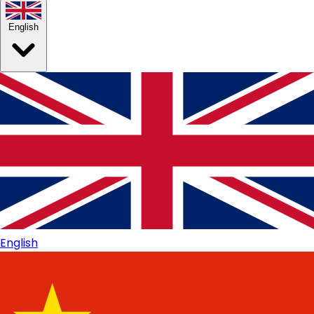
English
English