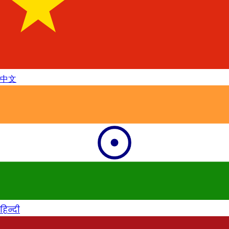
中文
हिन्दी