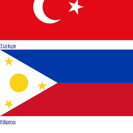
Türkçe
Filipino