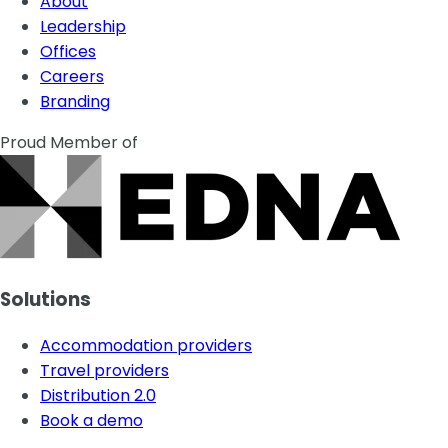
About
Leadership
Offices
Careers
Branding
Proud Member of
Solutions
Accommodation providers
Travel providers
Distribution 2.0
Book a demo