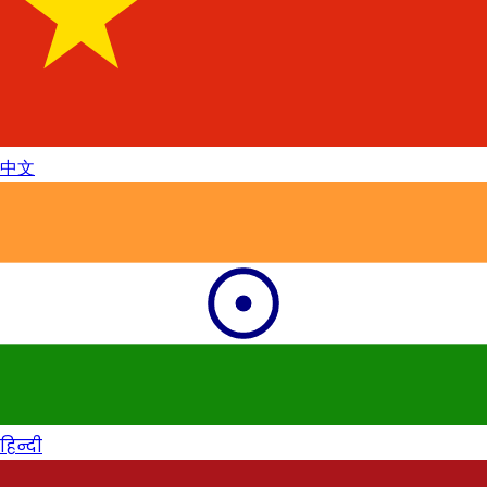
中文
हिन्दी