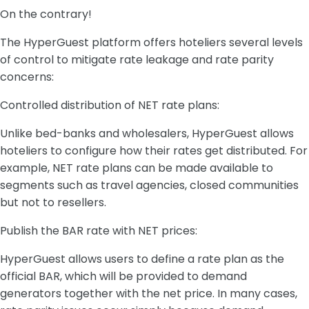
On the contrary!
The HyperGuest platform offers hoteliers several levels
of control to mitigate rate leakage and rate parity
concerns:
Controlled distribution of NET rate plans:
Unlike bed-banks and wholesalers, HyperGuest allows
hoteliers to configure how their rates get distributed. For
example, NET rate plans can be made available to
segments such as travel agencies, closed communities
but not to resellers.
Publish the BAR rate with NET prices:
HyperGuest allows users to define a rate plan as the
official BAR, which will be provided to demand
generators together with the net price. In many cases,