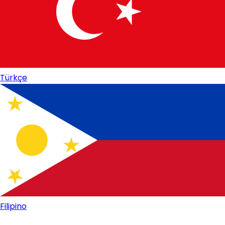
Türkçe
Filipino