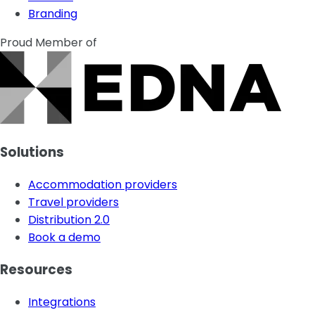
Branding
Proud Member of
Solutions
Accommodation providers
Travel providers
Distribution 2.0
Book a demo
Resources
Integrations