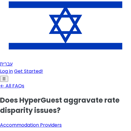
עברית
Log in
Get Started!
☰
← All FAQs
Does HyperGuest aggravate rate
disparity issues?
Accommodation Providers