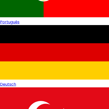
Português
Deutsch