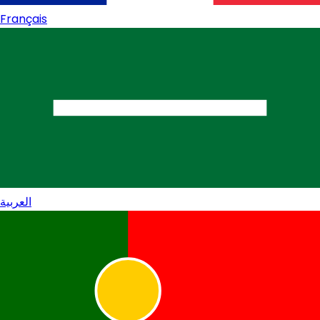
Français
العربية