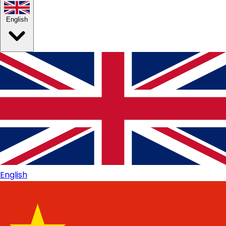
English
English