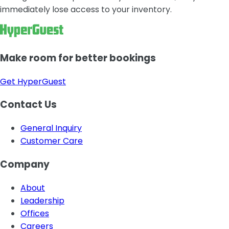
immediately lose access to your inventory.
Make room for better bookings
Get HyperGuest
Contact Us
General Inquiry
Customer Care
Company
About
Leadership
Offices
Careers