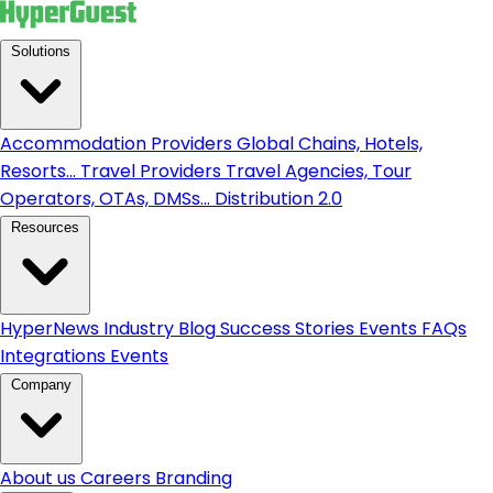
Solutions
Accommodation Providers
Global Chains, Hotels,
Resorts...
Travel Providers
Travel Agencies, Tour
Operators, OTAs, DMSs...
Distribution 2.0
Resources
HyperNews
Industry Blog
Success Stories
Events
FAQs
Integrations
Events
Company
About us
Careers
Branding