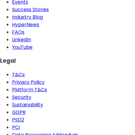
Events
Success Stories
Industry Blog
HyperNews
FAQs
LinkedIn
YouTube
Legal
T&Cs
Privacy Policy
Platform T&Cs
Security
Sustainability
GDPR
PSD2
PCI
Data Processing Addendum