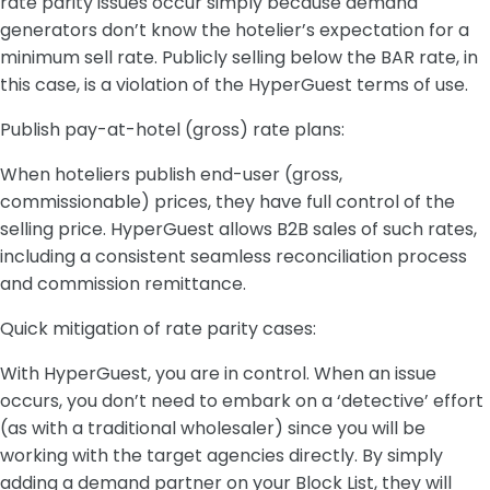
rate parity issues occur simply because demand
generators don’t know the hotelier’s expectation for a
minimum sell rate. Publicly selling below the BAR rate, in
this case, is a violation of the HyperGuest terms of use.
Publish pay-at-hotel (gross) rate plans:
When hoteliers publish end-user (gross,
commissionable) prices, they have full control of the
selling price. HyperGuest allows B2B sales of such rates,
including a consistent seamless reconciliation process
and commission remittance.
Quick mitigation of rate parity cases:
With HyperGuest, you are in control. When an issue
occurs, you don’t need to embark on a ‘detective’ effort
(as with a traditional wholesaler) since you will be
working with the target agencies directly. By simply
adding a demand partner on your Block List, they will