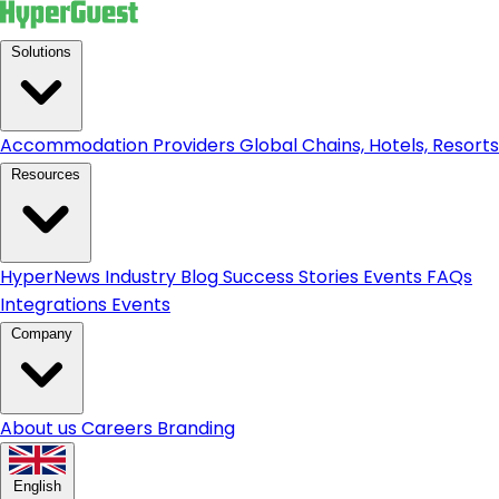
Solutions
Accommodation Providers
Global Chains, Hotels, Resorts.
Resources
HyperNews
Industry Blog
Success Stories
Events
FAQs
Integrations
Events
Company
About us
Careers
Branding
English