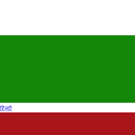
हिन्दी