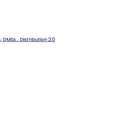
 DMSs...
Distribution 2.0