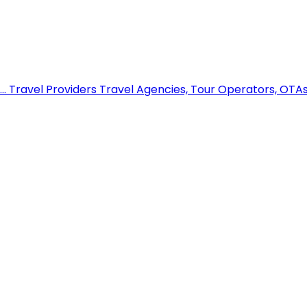
..
Travel Providers
Travel Agencies, Tour Operators, OTAs,