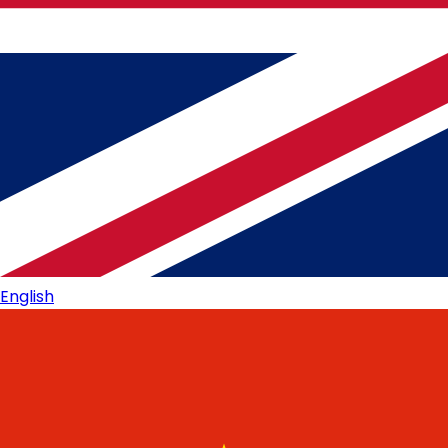
English