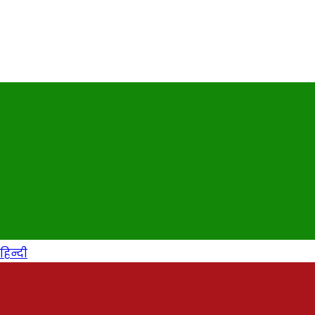
हिन्दी