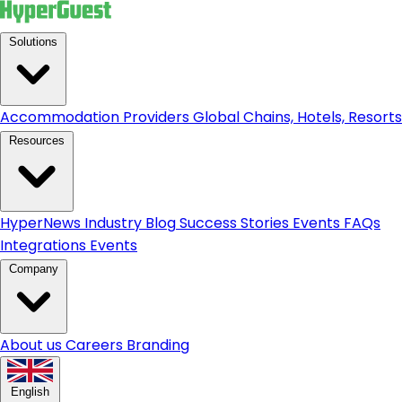
Solutions
Accommodation Providers
Global Chains, Hotels, Resorts.
Resources
HyperNews
Industry Blog
Success Stories
Events
FAQs
Integrations
Events
Company
About us
Careers
Branding
English