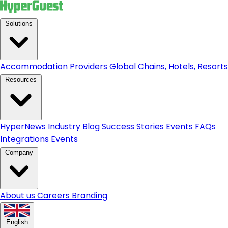
Solutions
Accommodation Providers
Global Chains, Hotels, Resorts.
Resources
HyperNews
Industry Blog
Success Stories
Events
FAQs
Integrations
Events
Company
About us
Careers
Branding
English