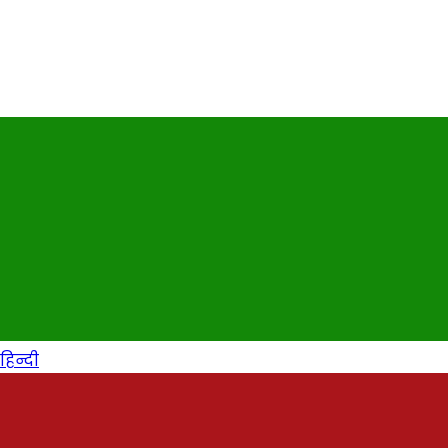
हिन्दी