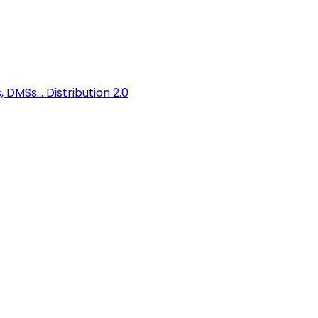
 DMSs...
Distribution 2.0