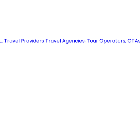
..
Travel Providers
Travel Agencies, Tour Operators, OTAs,