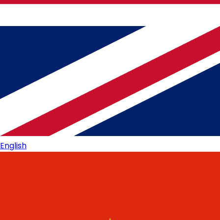
English