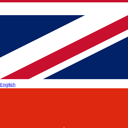
English