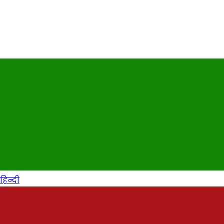
हिन्दी