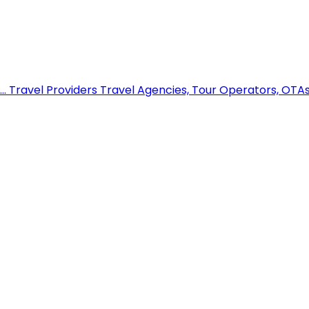
..
Travel Providers
Travel Agencies, Tour Operators, OTAs,