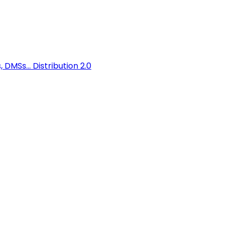
 DMSs...
Distribution 2.0