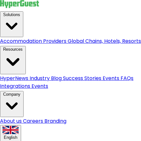
Solutions
Accommodation Providers
Global Chains, Hotels, Resorts.
Resources
HyperNews
Industry Blog
Success Stories
Events
FAQs
Integrations
Events
Company
About us
Careers
Branding
English