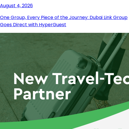
August 4, 2026
One Group, Every Piece of the Journey: Dubai Link Group
Goes Direct with HyperGuest