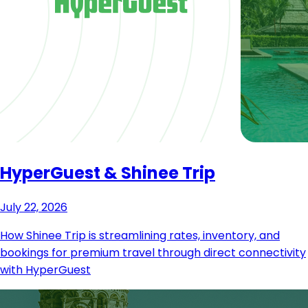
HyperGuest & Shinee Trip
July 22, 2026
How Shinee Trip is streamlining rates, inventory, and
bookings for premium travel through direct connectivity
with HyperGuest