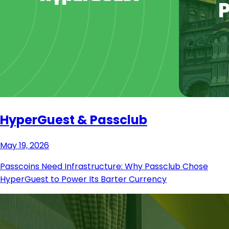
HyperGuest & Passclub
May 19, 2026
Passcoins Need Infrastructure: Why Passclub Chose
HyperGuest to Power Its Barter Currency