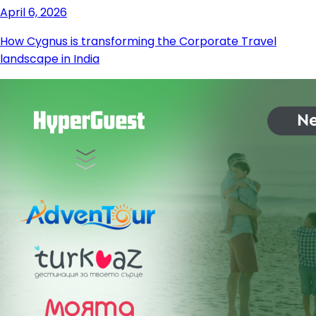
April 6, 2026
How Cygnus is transforming the Corporate Travel
landscape in India