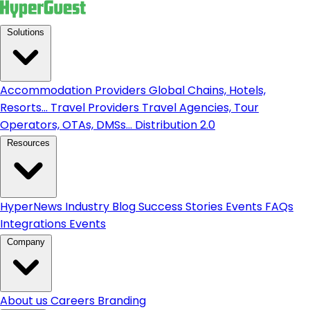
Solutions
Accommodation Providers
Global Chains, Hotels,
Resorts...
Travel Providers
Travel Agencies, Tour
Operators, OTAs, DMSs...
Distribution 2.0
Resources
HyperNews
Industry Blog
Success Stories
Events
FAQs
Integrations
Events
Company
About us
Careers
Branding