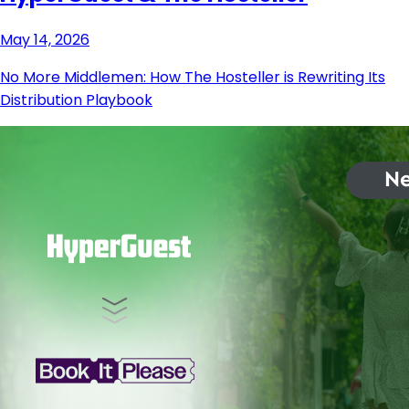
May 14, 2026
No More Middlemen: How The Hosteller is Rewriting Its
Distribution Playbook