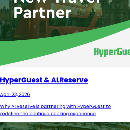
HyperGuest & ALReserve
April 23, 2026
Why ALReserve is partnering with HyperGuest to
redefine the boutique booking experience