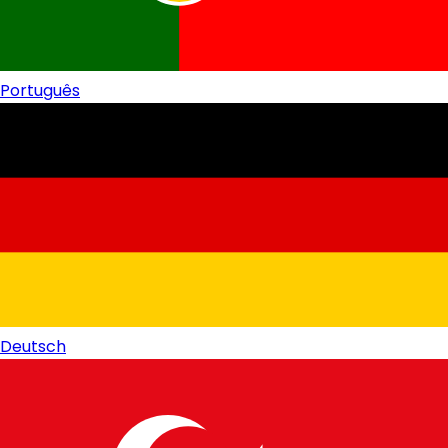
Português
Deutsch