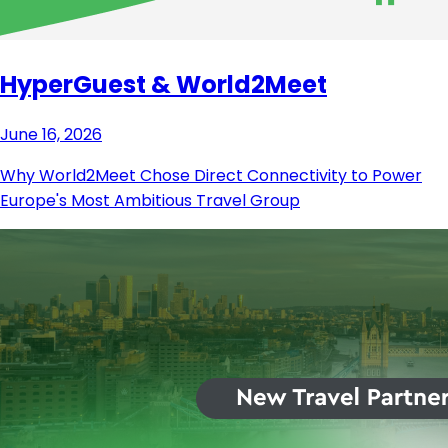
HyperGuest & World2Meet
June 16, 2026
Why World2Meet Chose Direct Connectivity to Power
Europe's Most Ambitious Travel Group