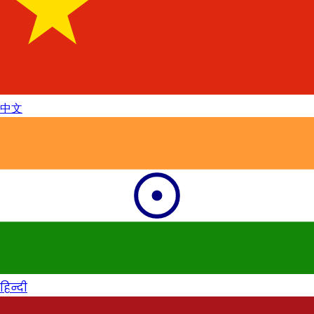
中文
हिन्दी