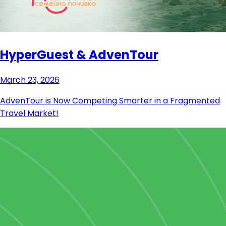
HyperGuest & AdvenTour
March 23, 2026
AdvenTour is Now Competing Smarter in a Fragmented
Travel Market!