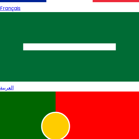
Français
العربية