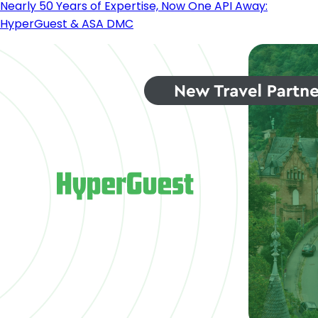
Nearly 50 Years of Expertise, Now One API Away:
HyperGuest & ASA DMC