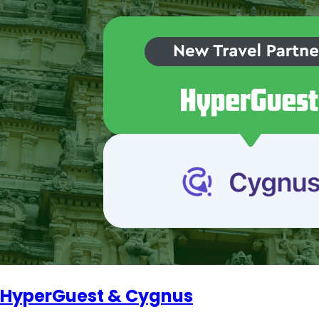
HyperGuest & Cygnus