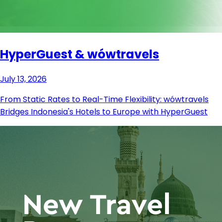
HyperGuest & wówtravels
July 13, 2026
From Static Rates to Real-Time Flexibility: wówtravels
Bridges Indonesia's Hotels to Europe with HyperGuest