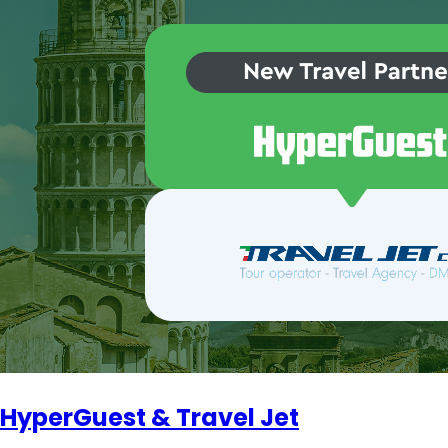
HyperGuest & Travel Jet