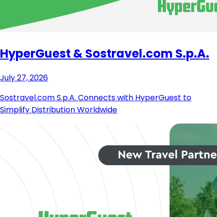
HyperGuest & Sostravel.com S.p.A.
July 27, 2026
Sostravel.com S.p.A. Connects with HyperGuest to
Simplify Distribution Worldwide