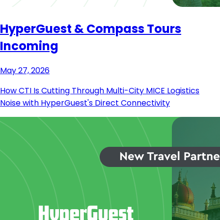
HyperGuest & Compass Tours
Incoming
May 27, 2026
How CTI Is Cutting Through Multi-City MICE Logistics
Noise with HyperGuest's Direct Connectivity