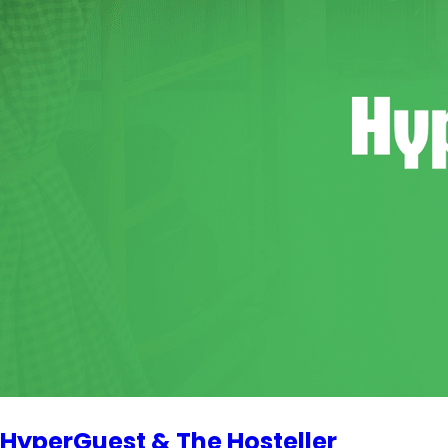
HyperGuest & The Hosteller