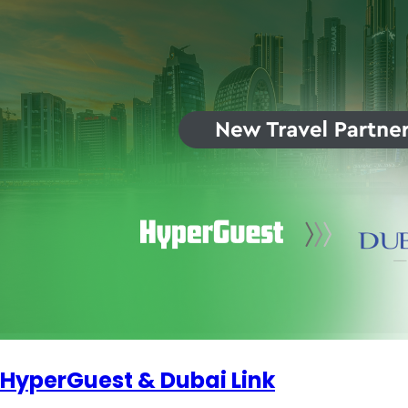
HyperGuest & Dubai Link