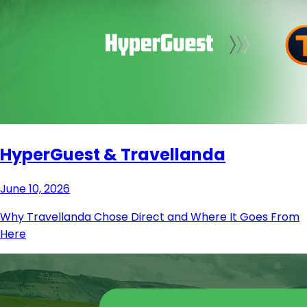
HyperGuest & Travellanda
June 10, 2026
Why Travellanda Chose Direct and Where It Goes From
Here