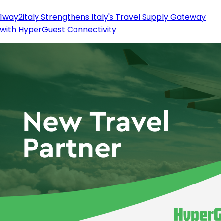
1way2italy Strengthens Italy's Travel Supply Gateway
with HyperGuest Connectivity