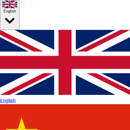
English
English