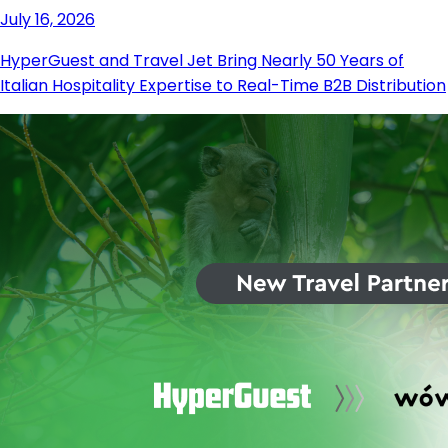
July 16, 2026
HyperGuest and Travel Jet Bring Nearly 50 Years of
Italian Hospitality Expertise to Real-Time B2B Distribution