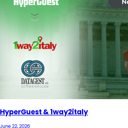
HyperGuest & 1way2italy
June 22, 2026