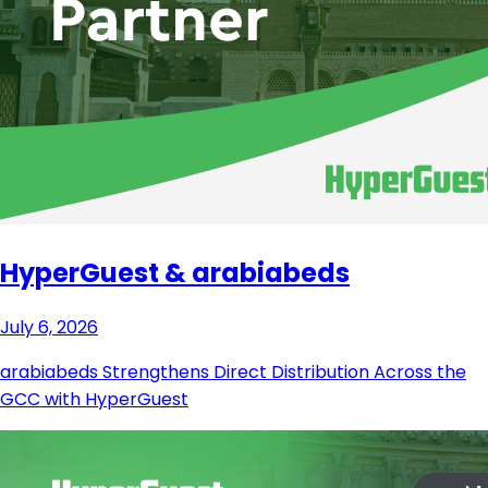
HyperGuest & arabiabeds
July 6, 2026
arabiabeds Strengthens Direct Distribution Across the
GCC with HyperGuest