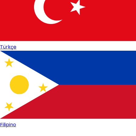
Türkçe
Filipino