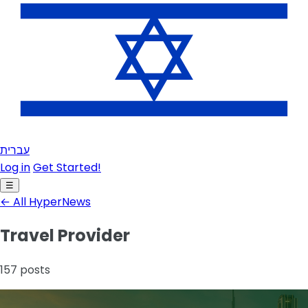
עברית
Log in
Get Started!
☰
← All HyperNews
Travel Provider
157 posts