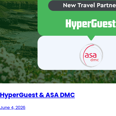
HyperGuest & ASA DMC
June 4, 2026