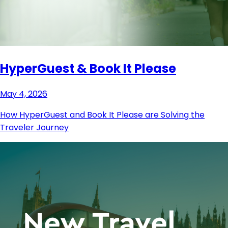
HyperGuest & Book It Please
May 4, 2026
How HyperGuest and Book It Please are Solving the
Traveler Journey