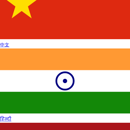
中文
हिन्दी