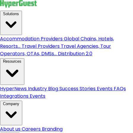
Solutions
Accommodation Providers
Global Chains, Hotels,
Resorts...
Travel Providers
Travel Agencies, Tour
Operators, OTAs, DMSs...
Distribution 2.0
Resources
HyperNews
Industry Blog
Success Stories
Events
FAQs
Integrations
Events
Company
About us
Careers
Branding