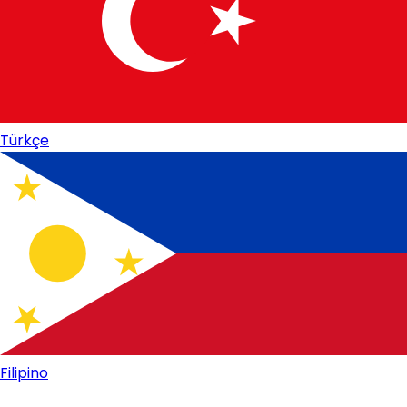
Türkçe
Filipino