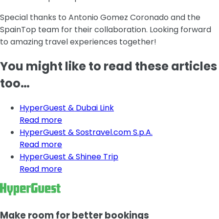
Special thanks to Antonio Gomez Coronado and the
SpainTop team for their collaboration. Looking forward
to amazing travel experiences together!
You might like to read these articles
too…
HyperGuest & Dubai Link
Read more
HyperGuest & Sostravel.com S.p.A.
Read more
HyperGuest & Shinee Trip
Read more
Make room for better bookings