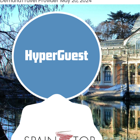
Demand
Travel Provider
May 20, 2024