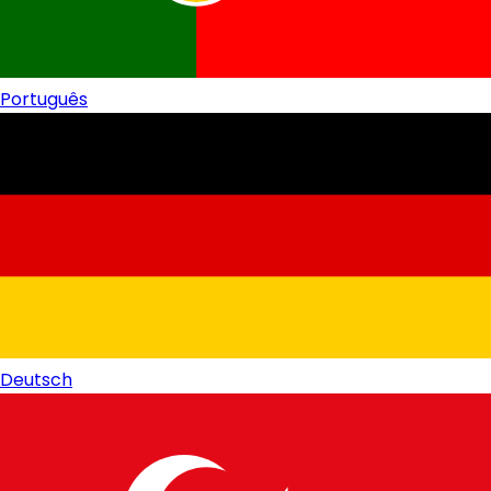
Português
Deutsch