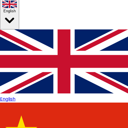
English
English