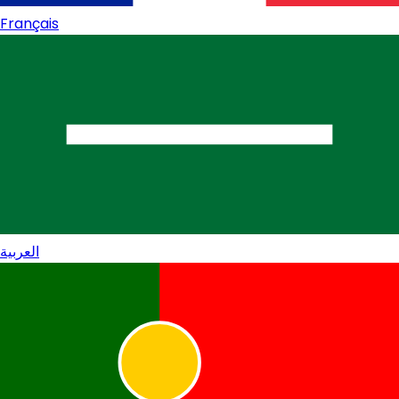
Français
العربية