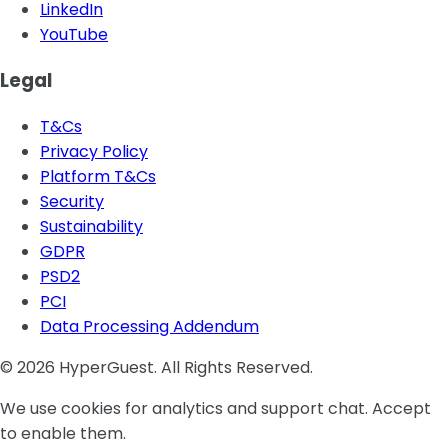
LinkedIn
YouTube
Legal
T&Cs
Privacy Policy
Platform T&Cs
Security
Sustainability
GDPR
PSD2
PCI
Data Processing Addendum
© 2026 HyperGuest. All Rights Reserved.
We use cookies for analytics and support chat. Accept
to enable them.