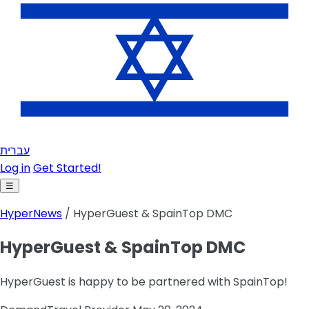
עברית
Log in
Get Started!
☰
HyperNews
/ HyperGuest & SpainTop DMC
HyperGuest & SpainTop DMC
HyperGuest is happy to be partnered with SpainTop!