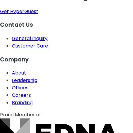
Get HyperGuest
Contact Us
General Inquiry
Customer Care
Company
About
Leadership
Offices
Careers
Branding
Proud Member of