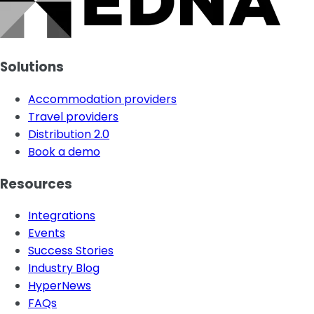
Solutions
Accommodation providers
Travel providers
Distribution 2.0
Book a demo
Resources
Integrations
Events
Success Stories
Industry Blog
HyperNews
FAQs