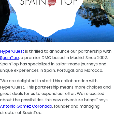
HyperGuest
is thrilled to announce our partnership with
SpainTop
, a premier DMC based in Madrid. Since 2002,
SpainTop has specialized in tailor-made journeys and
unique experiences in Spain, Portugal, and Morocco.
"We are delighted to start this collaboration with
HyperGuest. This partnership means more choices and
great deals for us to expand our offer. We're excited
about the possibilities this new adventure brings" says
Antonio Gomez Coronado
, founder and managing
director at SpainTop.