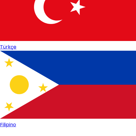
Türkçe
Filipino