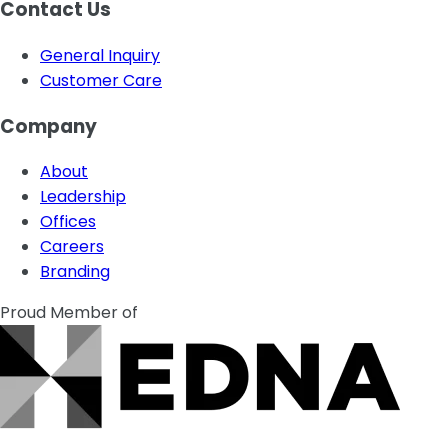
Contact Us
General Inquiry
Customer Care
Company
About
Leadership
Offices
Careers
Branding
Proud Member of