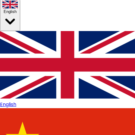
English
English