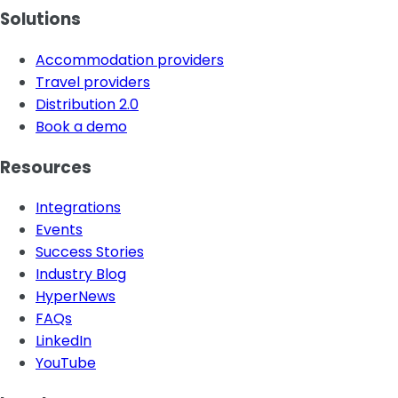
Solutions
Accommodation providers
Travel providers
Distribution 2.0
Book a demo
Resources
Integrations
Events
Success Stories
Industry Blog
HyperNews
FAQs
LinkedIn
YouTube