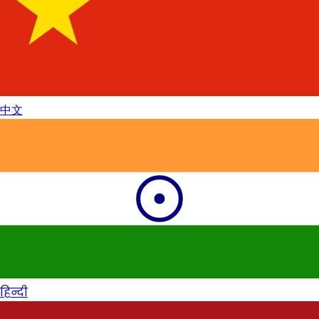
中文
हिन्दी