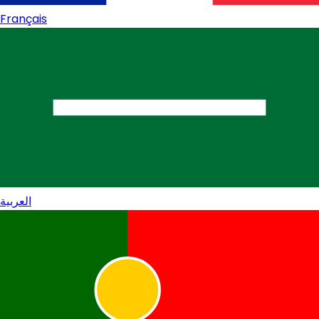
Français
العربية