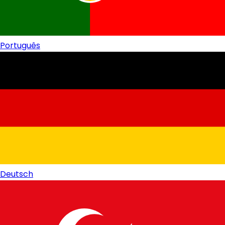
Português
Deutsch