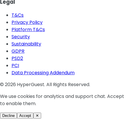
Legal
T&Cs
Privacy Policy
Platform T&Cs
Security
Sustainability
GDPR
PSD2
PCI
Data Processing Addendum
© 2026 HyperGuest. All Rights Reserved.
We use cookies for analytics and support chat. Accept
to enable them.
Decline
Accept
✕