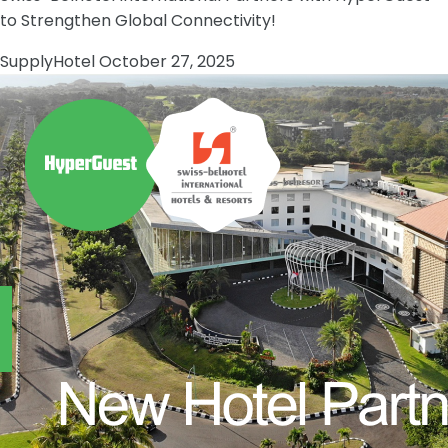
to Strengthen Global Connectivity!
Supply
Hotel
October 27, 2025