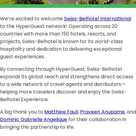
We’re excited to welcome
Swiss-Belhotel International
to the HyperGuest network! Operating across 20
countries with more than 150 hotels, resorts, and
projects, Swiss-Belhotel is known for its world-class
hospitality and dedication to delivering exceptional
guest experiences.
By connecting through HyperGuest, Swiss-Belhotel
expands its global reach and strengthens direct access
to a wide network of travel agents and distributors—
helping more travelers discover and enjoy the Swiss-
Belhotel Experience.
A big thank you to
Matthew Faull
,
Praveen Anupame
, and
Dominic Gabrielle Angelique
for their collaboration in
bringing this partnership to life.