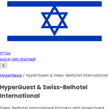
עברית
Log in
Get Started!
☰
HyperNews
/ HyperGuest & Swiss-Belhotel International
HyperGuest & Swiss-Belhotel
International
Swiss-Belhotel International Partners with HyperGuest