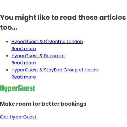
You might like to read these articles
too…
HyperGuest & D'Montrio London
Read more
HyperGuest & Beaumier
Read more
HyperGuest & StayBird Group of Hotels
Read more
Make room for better bookings
Get HyperGuest