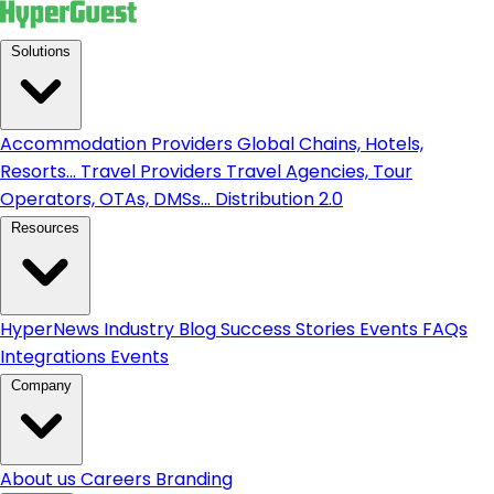
Solutions
Accommodation Providers
Global Chains, Hotels,
Resorts...
Travel Providers
Travel Agencies, Tour
Operators, OTAs, DMSs...
Distribution 2.0
Resources
HyperNews
Industry Blog
Success Stories
Events
FAQs
Integrations
Events
Company
About us
Careers
Branding