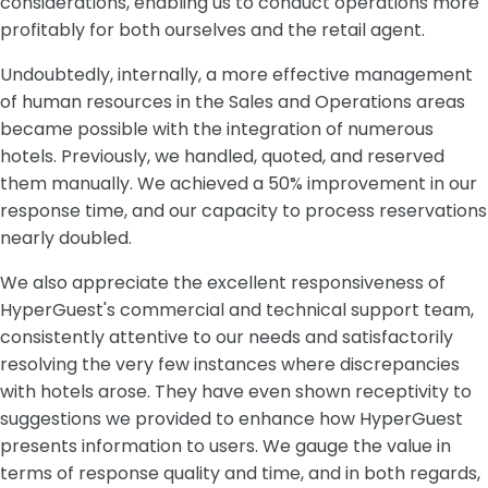
considerations, enabling us to conduct operations more
profitably for both ourselves and the retail agent.
Undoubtedly, internally, a more effective management
of human resources in the Sales and Operations areas
became possible with the integration of numerous
hotels. Previously, we handled, quoted, and reserved
them manually. We achieved a 50% improvement in our
response time, and our capacity to process reservations
nearly doubled.
We also appreciate the excellent responsiveness of
HyperGuest's commercial and technical support team,
consistently attentive to our needs and satisfactorily
resolving the very few instances where discrepancies
with hotels arose. They have even shown receptivity to
suggestions we provided to enhance how HyperGuest
presents information to users. We gauge the value in
terms of response quality and time, and in both regards,