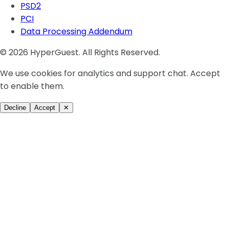
PSD2
PCI
Data Processing Addendum
© 2026 HyperGuest. All Rights Reserved.
We use cookies for analytics and support chat. Accept
to enable them.
Decline
Accept
✕