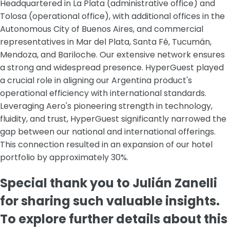
Headquartered in La Plata (administrative office) and
Tolosa (operational office), with additional offices in the
Autonomous City of Buenos Aires, and commercial
representatives in Mar del Plata, Santa Fé, Tucumán,
Mendoza, and Bariloche. Our extensive network ensures
a strong and widespread presence. HyperGuest played
a crucial role in aligning our Argentina product's
operational efficiency with international standards.
Leveraging Aero's pioneering strength in technology,
fluidity, and trust, HyperGuest significantly narrowed the
gap between our national and international offerings.
This connection resulted in an expansion of our hotel
portfolio by approximately 30%.
Special thank you to Julián Zanelli
for sharing such valuable insights.
To explore further details about this