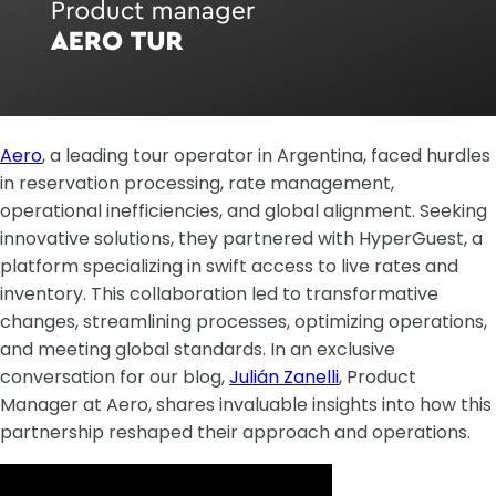
Aero
, a leading tour operator in Argentina, faced hurdles
in reservation processing, rate management,
operational inefficiencies, and global alignment. Seeking
innovative solutions, they partnered with HyperGuest, a
platform specializing in swift access to live rates and
inventory. This collaboration led to transformative
changes, streamlining processes, optimizing operations,
and meeting global standards. In an exclusive
conversation for our blog,
Julián Zanelli
, Product
Manager at Aero, shares invaluable insights into how this
partnership reshaped their approach and operations.