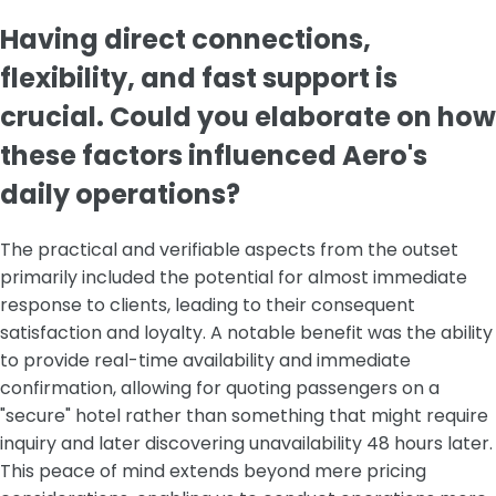
Having direct connections,
flexibility, and fast support is
crucial. Could you elaborate on how
these factors influenced Aero's
daily operations?
The practical and verifiable aspects from the outset
primarily included the potential for almost immediate
response to clients, leading to their consequent
satisfaction and loyalty. A notable benefit was the ability
to provide real-time availability and immediate
confirmation, allowing for quoting passengers on a
"secure" hotel rather than something that might require
inquiry and later discovering unavailability 48 hours later.
This peace of mind extends beyond mere pricing