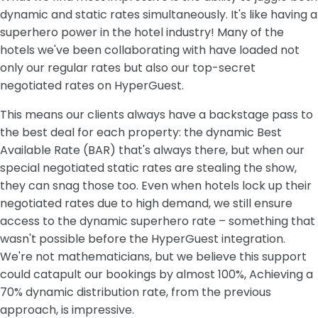
dynamic and static rates simultaneously. It's like having a
superhero power in the hotel industry! Many of the
hotels we've been collaborating with have loaded not
only our regular rates but also our top-secret
negotiated rates on HyperGuest.
This means our clients always have a backstage pass to
the best deal for each property: the dynamic Best
Available Rate (BAR) that's always there, but when our
special negotiated static rates are stealing the show,
they can snag those too. Even when hotels lock up their
negotiated rates due to high demand, we still ensure
access to the dynamic superhero rate – something that
wasn't possible before the HyperGuest integration.
We're not mathematicians, but we believe this support
could catapult our bookings by almost 100%, Achieving a
70% dynamic distribution rate, from the previous
approach, is impressive.