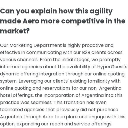
‍Can you explain how this agility
made Aero more competitive in the
market?
Our Marketing Department is highly proactive and
effective in communicating with our B2B clients across
various channels. From the initial stages, we promptly
informed agencies about the availability of HyperGuest's
dynamic offering integration through our online quoting
system. Leveraging our clients' existing familiarity with
online quoting and reservations for our non-Argentina
hotel offerings, the incorporation of Argentina into this
practice was seamless. This transition has even
facilitated agencies that previously did not purchase
Argentina through Aero to explore and engage with this
option, expanding our reach and service offerings.