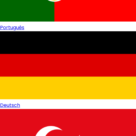
Português
Deutsch