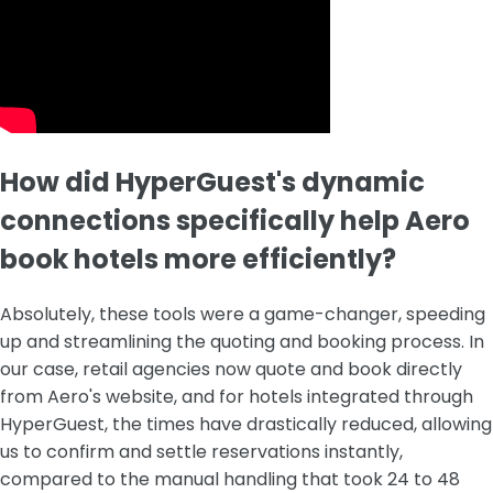
How did HyperGuest's dynamic
connections specifically help Aero
book hotels more efficiently?
Absolutely, these tools were a game-changer, speeding
up and streamlining the quoting and booking process. In
our case, retail agencies now quote and book directly
from Aero's website, and for hotels integrated through
HyperGuest, the times have drastically reduced, allowing
us to confirm and settle reservations instantly,
compared to the manual handling that took 24 to 48