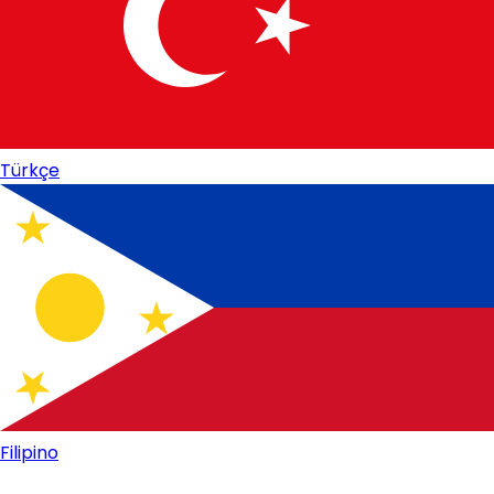
Türkçe
Filipino