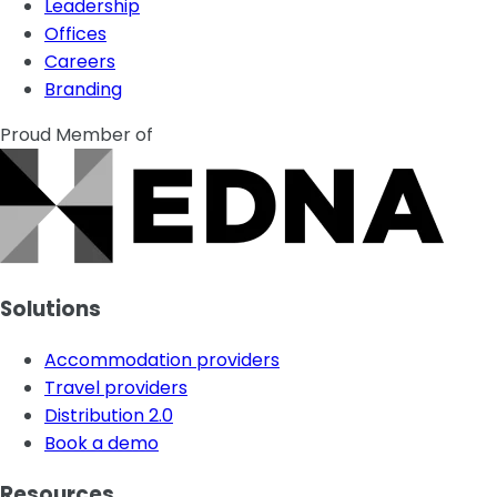
Leadership
Offices
Careers
Branding
Proud Member of
Solutions
Accommodation providers
Travel providers
Distribution 2.0
Book a demo
Resources