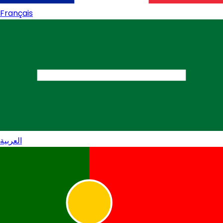
Français
العربية