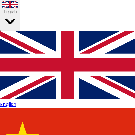
English
English