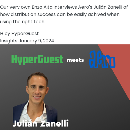
Our very own Enzo Aita interviews Aero's Julián Zanelli of
how distribution success can be easily achived when
using the right tech.
H
by HyperGuest
Insights
January 9, 2024