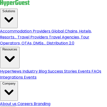
Solutions
Accommodation Providers
Global Chains, Hotels,
Resorts...
Travel Providers
Travel Agencies, Tour
Operators, OTAs, DMSs...
Distribution 2.0
Resources
HyperNews
Industry Blog
Success Stories
Events
FAQs
Integrations
Events
Company
About us
Careers
Branding