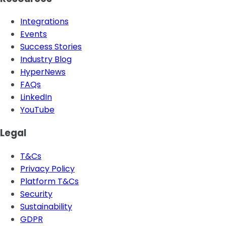
Integrations
Events
Success Stories
Industry Blog
HyperNews
FAQs
LinkedIn
YouTube
Legal
T&Cs
Privacy Policy
Platform T&Cs
Security
Sustainability
GDPR