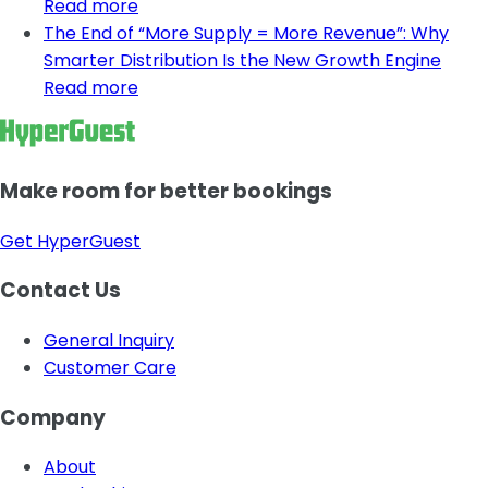
Read more
The End of “More Supply = More Revenue”: Why
Smarter Distribution Is the New Growth Engine
Read more
Make room for better bookings
Get HyperGuest
Contact Us
General Inquiry
Customer Care
Company
About