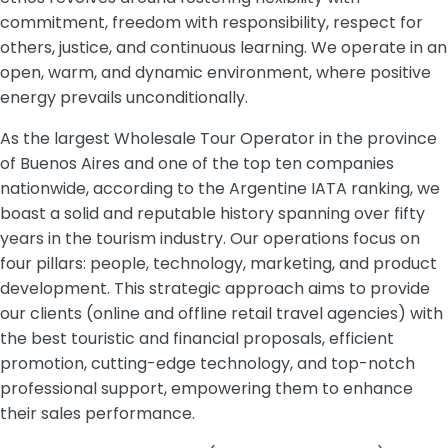
commitment, freedom with responsibility, respect for
others, justice, and continuous learning. We operate in an
open, warm, and dynamic environment, where positive
energy prevails unconditionally.
As the largest Wholesale Tour Operator in the province
of Buenos Aires and one of the top ten companies
nationwide, according to the Argentine IATA ranking, we
boast a solid and reputable history spanning over fifty
years in the tourism industry. Our operations focus on
four pillars: people, technology, marketing, and product
development. This strategic approach aims to provide
our clients (online and offline retail travel agencies) with
the best touristic and financial proposals, efficient
promotion, cutting-edge technology, and top-notch
professional support, empowering them to enhance
their sales performance.