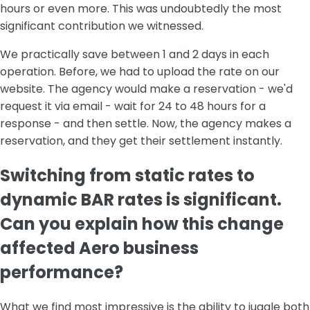
hours or even more. This was undoubtedly the most
significant contribution we witnessed.
We practically save between 1 and 2 days in each
operation. Before, we had to upload the rate on our
website. The agency would make a reservation - we'd
request it via email - wait for 24 to 48 hours for a
response - and then settle. Now, the agency makes a
reservation, and they get their settlement instantly.
Switching from static rates to
dynamic BAR rates is significant.
Can you explain how this change
affected Aero business
performance?
What we find most impressive is the ability to juggle both