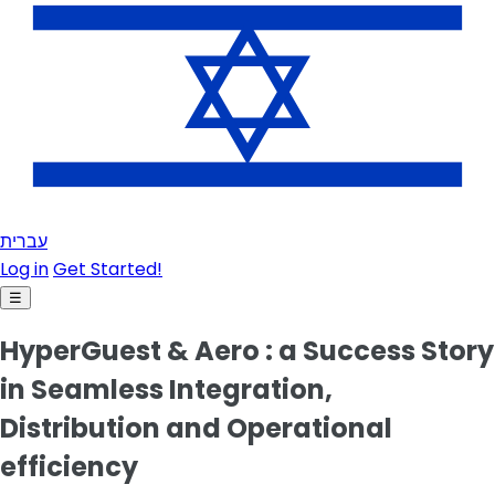
עברית
Log in
Get Started!
☰
HyperGuest & Aero : a Success Story
in Seamless Integration,
Distribution and Operational
efficiency