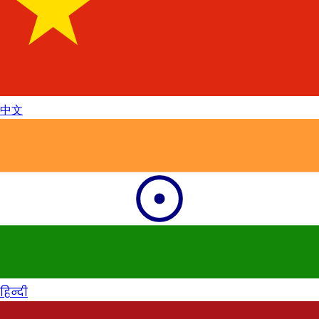
中文
हिन्दी