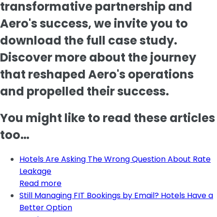
transformative partnership and
Aero's success, we invite you to
download the full case study.
Discover more about the journey
that reshaped Aero's operations
and propelled their success.
You might like to read these articles
too…
Hotels Are Asking The Wrong Question About Rate
Leakage
Read more
Still Managing FIT Bookings by Email? Hotels Have a
Better Option