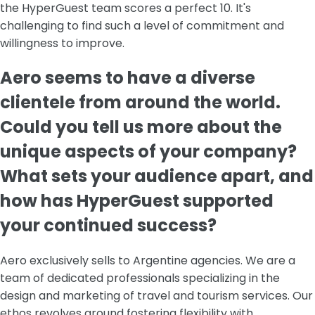
the HyperGuest team scores a perfect 10. It's
challenging to find such a level of commitment and
willingness to improve.
Aero seems to have a diverse
clientele from around the world.
Could you tell us more about the
unique aspects of your company?
What sets your audience apart, and
how has HyperGuest supported
your continued success?
Aero exclusively sells to Argentine agencies. We are a
team of dedicated professionals specializing in the
design and marketing of travel and tourism services. Our
ethos revolves around fostering flexibility with