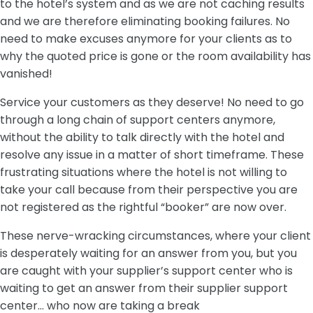
to the hotel’s system and as we are not caching results
and we are therefore eliminating booking failures. No
need to make excuses anymore for your clients as to
why the quoted price is gone or the room availability has
vanished!
Service your customers as they deserve! No need to go
through a long chain of support centers anymore,
without the ability to talk directly with the hotel and
resolve any issue in a matter of short timeframe. These
frustrating situations where the hotel is not willing to
take your call because from their perspective you are
not registered as the rightful “booker” are now over.
These nerve-wracking circumstances, where your client
is desperately waiting for an answer from you, but you
are caught with your supplier’s support center who is
waiting to get an answer from their supplier support
center… who now are taking a break