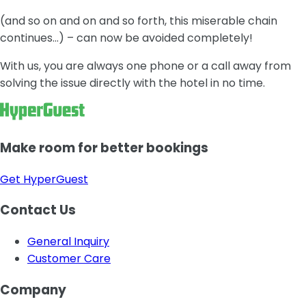
(and so on and on and so forth, this miserable chain
continues…) – can now be avoided completely!
With us, you are always one phone or a call away from
solving the issue directly with the hotel in no time.
Make room for better bookings
Get HyperGuest
Contact Us
General Inquiry
Customer Care
Company