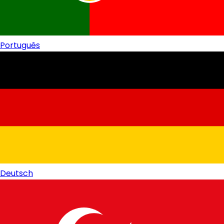
Português
Deutsch