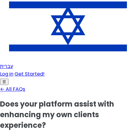
עברית
Log in
Get Started!
☰
← All FAQs
Does your platform assist with
enhancing my own clients
experience?