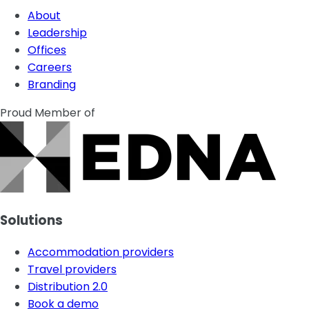
About
Leadership
Offices
Careers
Branding
Proud Member of
Solutions
Accommodation providers
Travel providers
Distribution 2.0
Book a demo