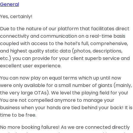
General
Yes, certainly!
Due to the nature of our platform that facilitates direct
connectivity and communication on a real-time basis
coupled with access to the hotel’s full, comprehensive,
and highest quality static data (photos, descriptions,
etc.) you can provide for your client superb service and
excellent user experience.
You can now play on equal terms which up until now
were only available for a small number of giants (mainly,
the very large OTAs). We level the playing field for you!
You are not compelled anymore to manage your
business when your hands are tied behind your back! It is
time to be free.
No more booking failures! As we are connected directly