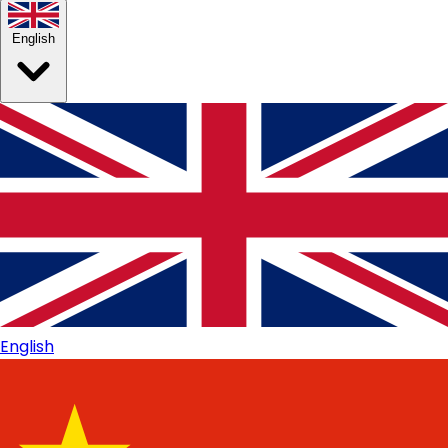
English
English