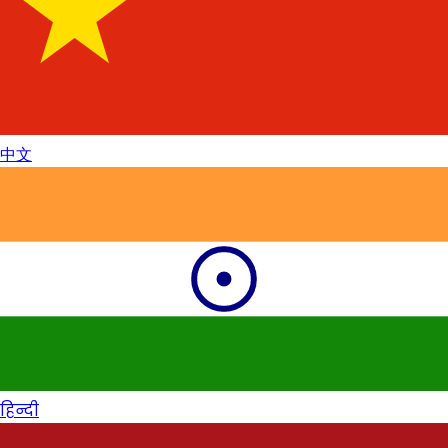
中文
हिन्दी