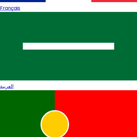
Français
العربية