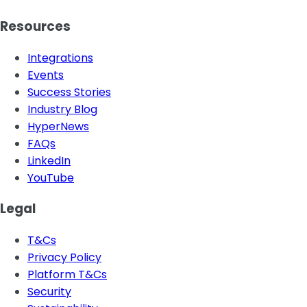
Resources
Integrations
Events
Success Stories
Industry Blog
HyperNews
FAQs
LinkedIn
YouTube
Legal
T&Cs
Privacy Policy
Platform T&Cs
Security