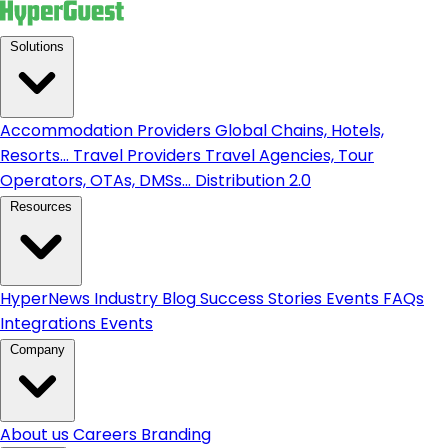
Solutions
Accommodation Providers
Global Chains, Hotels,
Resorts...
Travel Providers
Travel Agencies, Tour
Operators, OTAs, DMSs...
Distribution 2.0
Resources
HyperNews
Industry Blog
Success Stories
Events
FAQs
Integrations
Events
Company
About us
Careers
Branding