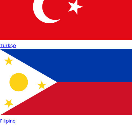
Türkçe
Filipino