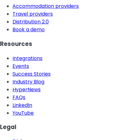
Accommodation providers
Travel providers
Distribution 2.0
Book a demo
Resources
Integrations
Events
Success Stories
Industry Blog
HyperNews
FAQs
LinkedIn
YouTube
Legal