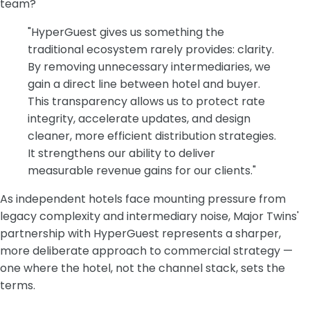
team?
"HyperGuest gives us something the
traditional ecosystem rarely provides: clarity.
By removing unnecessary intermediaries, we
gain a direct line between hotel and buyer.
This transparency allows us to protect rate
integrity, accelerate updates, and design
cleaner, more efficient distribution strategies.
It strengthens our ability to deliver
measurable revenue gains for our clients."
As independent hotels face mounting pressure from
legacy complexity and intermediary noise, Major Twins'
partnership with HyperGuest represents a sharper,
more deliberate approach to commercial strategy —
one where the hotel, not the channel stack, sets the
terms.