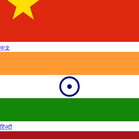
中文
हिन्दी