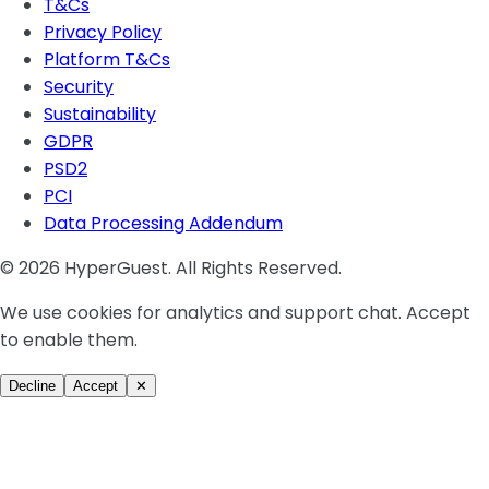
T&Cs
Privacy Policy
Platform T&Cs
Security
Sustainability
GDPR
PSD2
PCI
Data Processing Addendum
© 2026 HyperGuest. All Rights Reserved.
We use cookies for analytics and support chat. Accept
to enable them.
Decline
Accept
✕