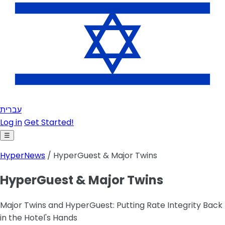
עברית
Log in
Get Started!
☰
HyperNews
/ HyperGuest & Major Twins
HyperGuest & Major Twins
Major Twins and HyperGuest: Putting Rate Integrity Back
in the Hotel's Hands