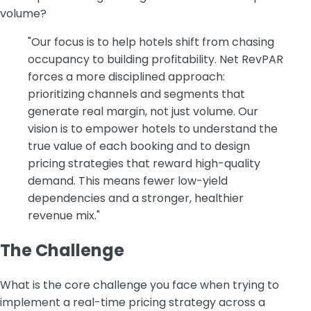
volume?
"Our focus is to help hotels shift from chasing
occupancy to building profitability. Net RevPAR
forces a more disciplined approach:
prioritizing channels and segments that
generate real margin, not just volume. Our
vision is to empower hotels to understand the
true value of each booking and to design
pricing strategies that reward high-quality
demand. This means fewer low-yield
dependencies and a stronger, healthier
revenue mix."
The Challenge
‍What is the core challenge you face when trying to
implement a real-time pricing strategy across a