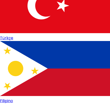
Türkçe
Filipino