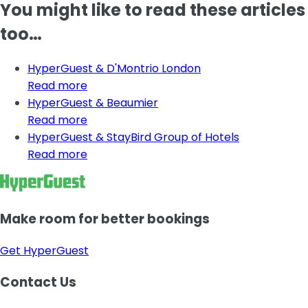
You might like to read these articles
too…
HyperGuest & D'Montrio London
Read more
HyperGuest & Beaumier
Read more
HyperGuest & StayBird Group of Hotels
Read more
Make room for better bookings
Get HyperGuest
Contact Us