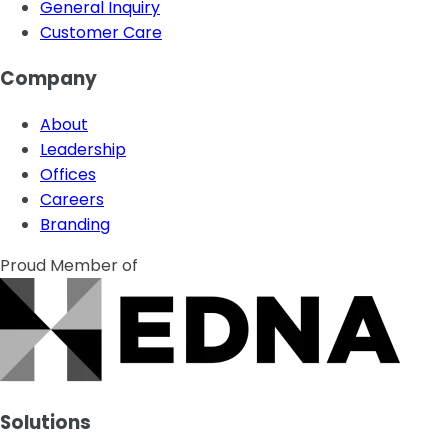
General Inquiry
Customer Care
Company
About
Leadership
Offices
Careers
Branding
Proud Member of
Solutions