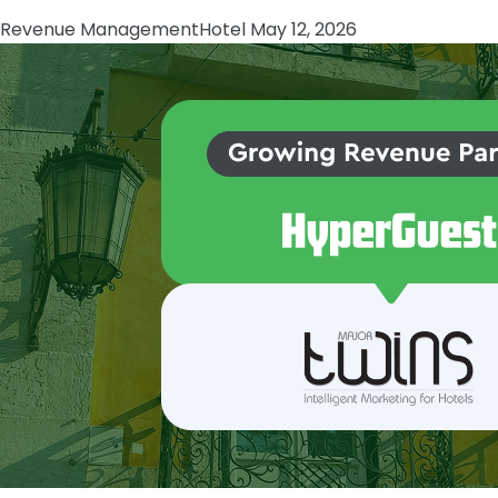
Revenue Management
Hotel
May 12, 2026