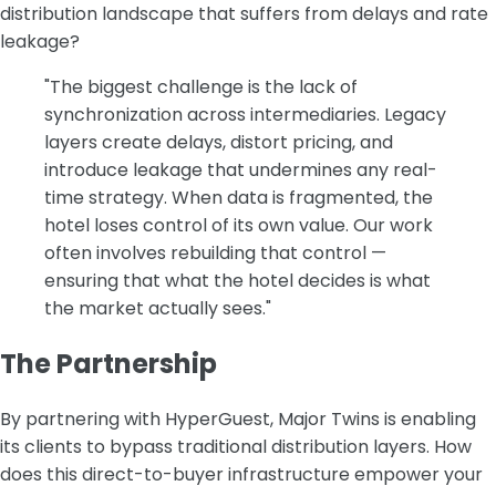
distribution landscape that suffers from delays and rate
leakage?
"The biggest challenge is the lack of
synchronization across intermediaries. Legacy
layers create delays, distort pricing, and
introduce leakage that undermines any real-
time strategy. When data is fragmented, the
hotel loses control of its own value. Our work
often involves rebuilding that control —
ensuring that what the hotel decides is what
the market actually sees."
The Partnership
‍By partnering with HyperGuest, Major Twins is enabling
its clients to bypass traditional distribution layers. How
does this direct-to-buyer infrastructure empower your