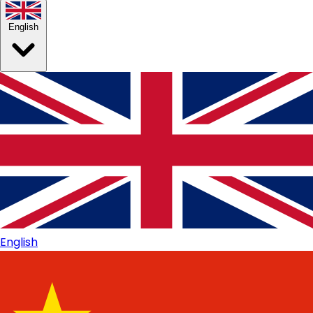
English
English