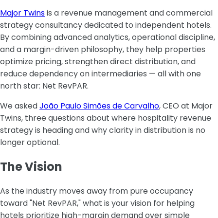
Major Twins
is a revenue management and commercial
strategy consultancy dedicated to independent hotels.
By combining advanced analytics, operational discipline,
and a margin-driven philosophy, they help properties
optimize pricing, strengthen direct distribution, and
reduce dependency on intermediaries — all with one
north star: Net RevPAR.
We asked
João Paulo Simões de Carvalho
, CEO at Major
Twins, three questions about where hospitality revenue
strategy is heading and why clarity in distribution is no
longer optional.
The Vision
‍As the industry moves away from pure occupancy
toward "Net RevPAR," what is your vision for helping
hotels prioritize high-margin demand over simple