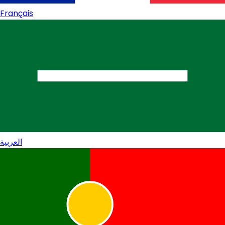
Français
العربية