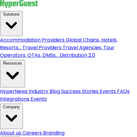
Solutions
Accommodation Providers
Global Chains, Hotels,
Resorts...
Travel Providers
Travel Agencies, Tour
Operators, OTAs, DMSs...
Distribution 2.0
Resources
HyperNews
Industry Blog
Success Stories
Events
FAQs
Integrations
Events
Company
About us
Careers
Branding