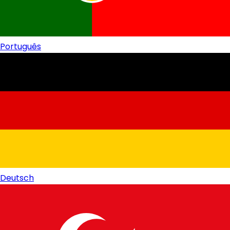
Português
Deutsch