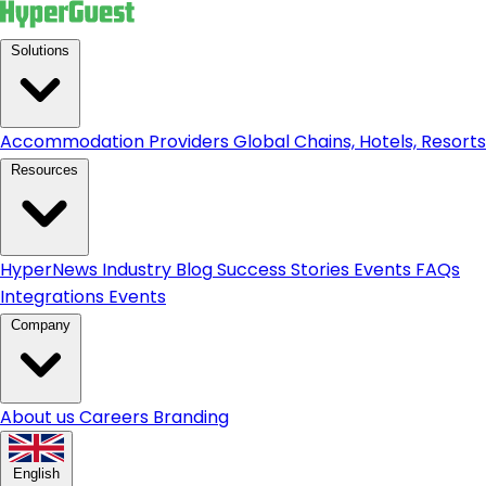
Solutions
Accommodation Providers
Global Chains, Hotels, Resorts.
Resources
HyperNews
Industry Blog
Success Stories
Events
FAQs
Integrations
Events
Company
About us
Careers
Branding
English