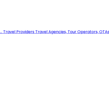
..
Travel Providers
Travel Agencies, Tour Operators, OTAs,