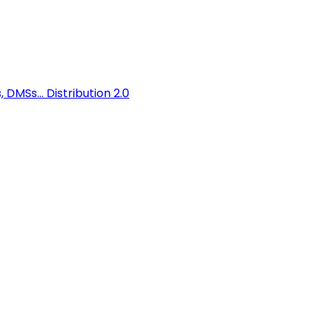
 DMSs...
Distribution 2.0