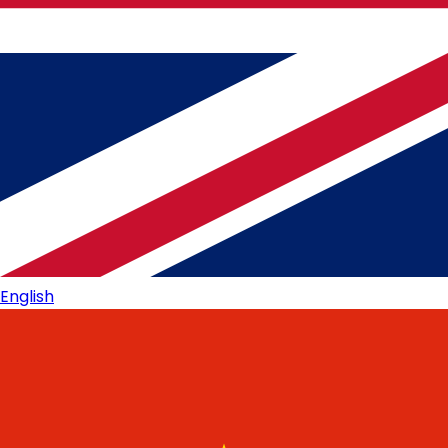
English