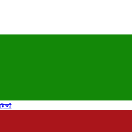
हिन्दी